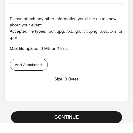
Please attach any other information you'd like us to know
about your event
Accepted file types: .pdf, .jpg, .txt, .gif, .tif, .png, .doc. .xls, or
.ppt
Max file upload: 3 MB or 2 files
Add Attachment
Size: 0 Bytes
CONTINUE