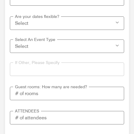
Are your dates flexible?
Select An Event Type
If Other, Please Specify
Guest rooms: How many are needed?
ATTENDEES