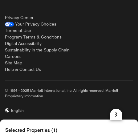
Privacy Center
Your Privacy Choices
Terms of Use
Program Terms & Conditions
Digital Accessibility
Sustainability in the Supply Chain
Careers
Site Map
Help & Contact Us
© 1996 - 2025 Marriott International, Inc. All rights reserved. Marriott
Proprietary Information
English
prod31,AFC4814A-16C7-5E0B-98B7-3958F24D5C54,rel-R24.9.4
Selected Properties (1)