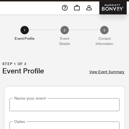
Skip To Content
Marriott 
1
2
3
Event Profile
Event
Contact
Details
Information
STEP 1 OF 3
Event Profile
View Event Summary
Name your event
Dates