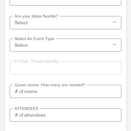
Are your dates flexible?
Select An Event Type
If Other, Please Specify
Guest rooms: How many are needed?
ATTENDEES