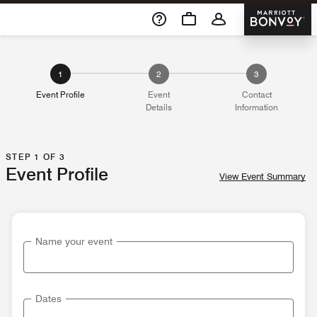
Skip To Content
Marriott 
1
2
3
Event Profile
Event
Contact
Details
Information
STEP 1 OF 3
Event Profile
View Event Summary
Name your event
Dates