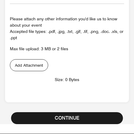
Please attach any other information you'd like us to know
about your event
Accepted file types: .pdf, .jpg, .txt, .gif, .tif, .png, .doc. .xls, or
.ppt
Max file upload: 3 MB or 2 files
Add Attachment
Size: 0 Bytes
CONTINUE