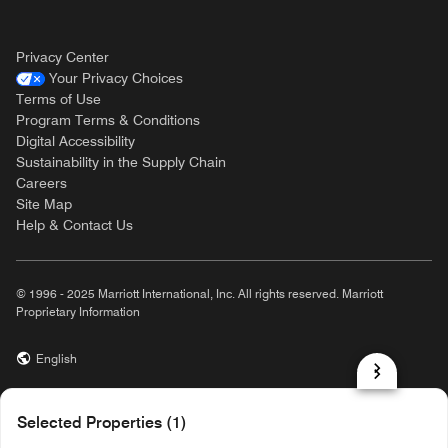
Privacy Center
Your Privacy Choices
Terms of Use
Program Terms & Conditions
Digital Accessibility
Sustainability in the Supply Chain
Careers
Site Map
Help & Contact Us
© 1996 - 2025 Marriott International, Inc. All rights reserved. Marriott
Proprietary Information
English
prod31,8A773C21-7F30-581C-85A1-54DBD78F9869,NA
Selected Properties (1)