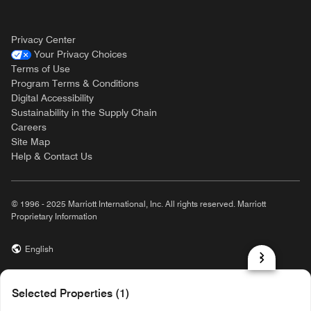
Privacy Center
Your Privacy Choices
Terms of Use
Program Terms & Conditions
Digital Accessibility
Sustainability in the Supply Chain
Careers
Site Map
Help & Contact Us
© 1996 - 2025 Marriott International, Inc. All rights reserved. Marriott
Proprietary Information
English
prod31,50E37217-1600-5ADC-A503-2DB63258AC44,rel-R24.9.4
Selected Properties (1)