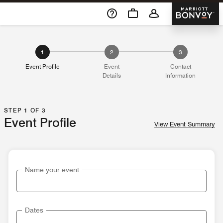
Skip To Content
Marriott 
1
2
3
Event Profile
Event
Contact
Details
Information
STEP 1 OF 3
Event Profile
View Event Summary
Name your event
Dates