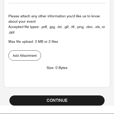
Please attach any other information you'd like us to know
about your event
Accepted file types: .pdf, .jpg, .txt, .gif, .tif, .png, .doc. .xls, or
.ppt
Max file upload: 3 MB or 2 files
Add Attachment
Size: 0 Bytes
CONTINUE