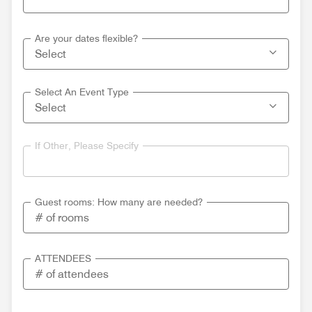
Are your dates flexible?
Select An Event Type
If Other, Please Specify
Guest rooms: How many are needed?
ATTENDEES