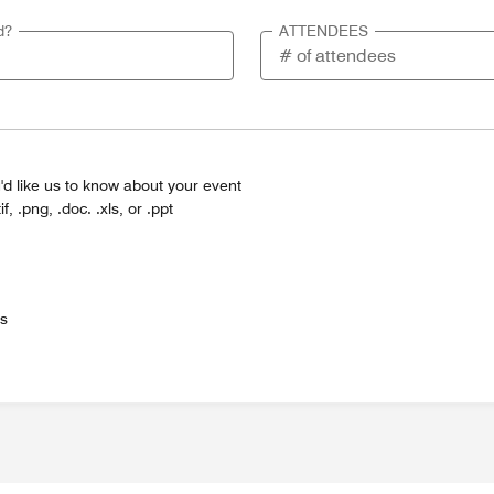
d?
ATTENDEES
'd like us to know about your event
tif, .png, .doc. .xls, or .ppt
es