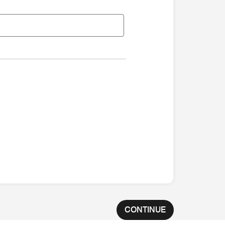
CONTINUE