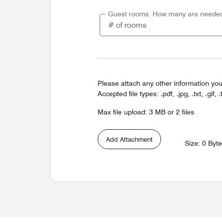
Guest rooms: How many are neede
Please attach any other information you
Accepted file types: .pdf, .jpg, .txt, .gif, .
Max file upload: 3 MB or 2 files
Add Attachment
Size: 0 Byt