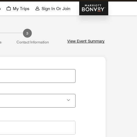
Marriott Bonvoy
p
My Trips
Sign In Or Join
3
View Event Summary
s
Contact Information