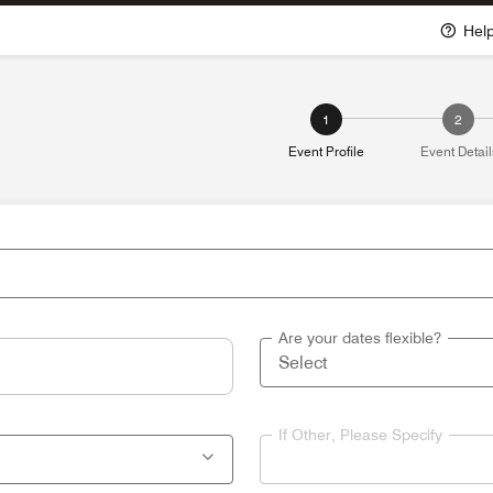
Hel
1
2
Event Profile
Event Detail
Are your dates flexible?
If Other, Please Specify