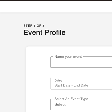
Skip To Content
STEP 1 OF 3
Event Profile
Name your event
Dates
Select An Event Type