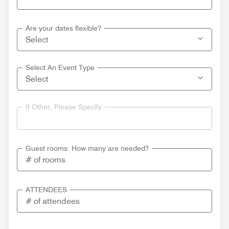
Are your dates flexible?
Select An Event Type
If Other, Please Specify
Guest rooms: How many are needed?
ATTENDEES