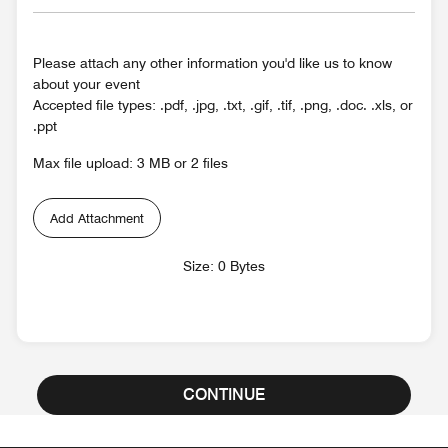
Please attach any other information you'd like us to know
about your event
Accepted file types: .pdf, .jpg, .txt, .gif, .tif, .png, .doc. .xls, or
.ppt
Max file upload: 3 MB or 2 files
Add Attachment
Size: 0 Bytes
CONTINUE