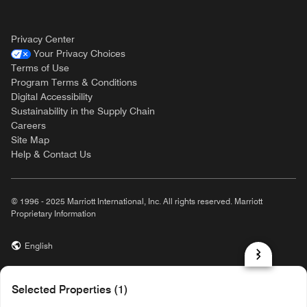
Privacy Center
Your Privacy Choices
Terms of Use
Program Terms & Conditions
Digital Accessibility
Sustainability in the Supply Chain
Careers
Site Map
Help & Contact Us
© 1996 - 2025 Marriott International, Inc. All rights reserved. Marriott
Proprietary Information
English
prod31,83CF4DF9-A7CB-54C7-8CBF-0CEBBE4426F6,NA
Selected Properties (1)