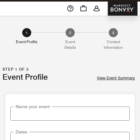
Skip To Content
Marriott 
1
2
3
Event Profile
Event
Contact
Details
Information
STEP 1 OF 3
Event Profile
View Event Summary
Name your event
Dates