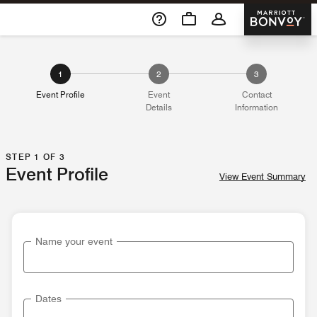
Skip To Content
Marriott 
1
2
3
Event Profile
Event
Contact
Details
Information
STEP 1 OF 3
Event Profile
View Event Summary
Name your event
Dates