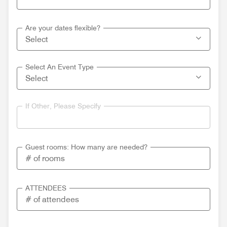
Are your dates flexible?
Select An Event Type
If Other, Please Specify
Guest rooms: How many are needed?
ATTENDEES