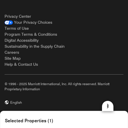
Privacy Center
Your Privacy Choices
Terms of Use
Program Terms & Conditions
Digital Accessibility
Sustainability in the Supply Chain
Careers
Site Map
Help & Contact Us
© 1996 - 2025 Marriott International, Inc. All rights reserved. Marriott
Proprietary Information
English
prod31,7B4FD164-8AD1-56AB-B545-111A6C06C41B,rel-R24.9.4
Selected Properties (1)