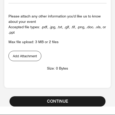
Please attach any other information you'd like us to know
about your event
Accepted file types: .pdf, .jpg, .txt, .gif, .tif, .png, .doc. .xls, or
.ppt
Max file upload: 3 MB or 2 files
Add Attachment
Size: 0 Bytes
CONTINUE