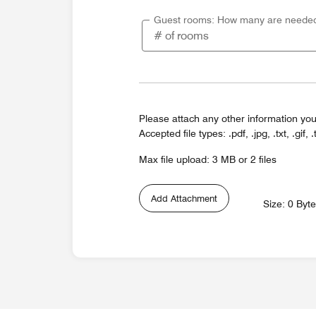
Guest rooms: How many are neede
Please attach any other information you
Accepted file types: .pdf, .jpg, .txt, .gif, .
Max file upload: 3 MB or 2 files
Add Attachment
Size: 0 Byt