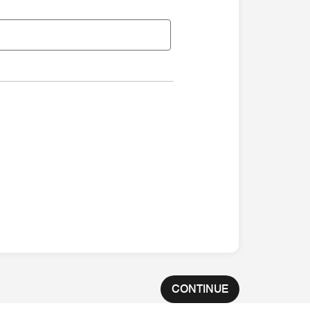
CONTINUE