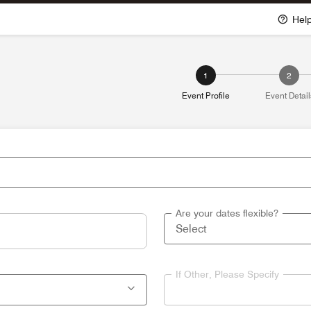
Hel
1
2
Event Profile
Event Detail
Are your dates flexible?
If Other, Please Specify