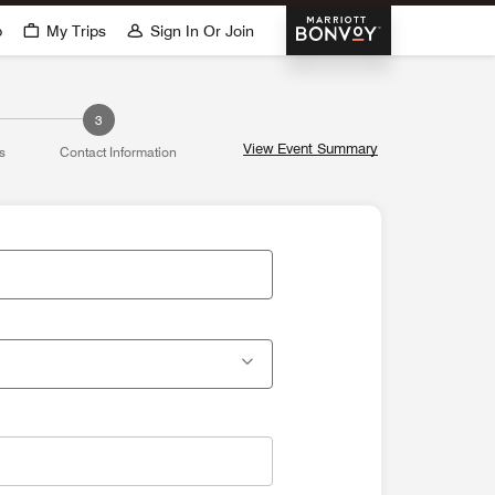
Marriott Bonvoy
p
My Trips
Sign In Or Join
3
View Event Summary
s
Contact Information