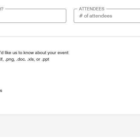
d?
ATTENDEES
'd like us to know about your event
tif, .png, .doc. .xls, or .ppt
es