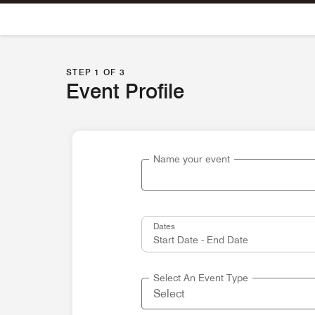
Skip To Content
STEP 1 OF 3
Event Profile
Name your event
Dates
Select An Event Type