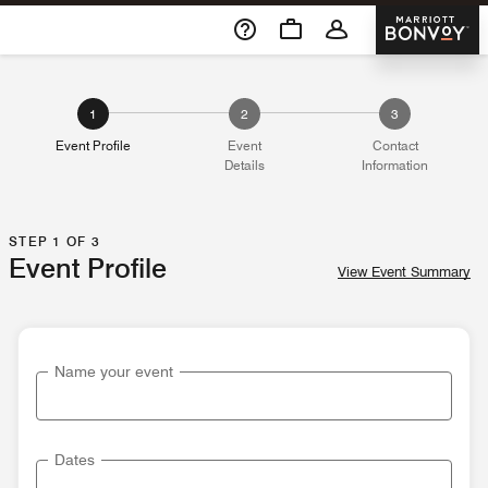
Skip To Content
Marriott 
1
2
3
Event Profile
Event
Contact
Details
Information
STEP 1 OF 3
Event Profile
View Event Summary
Name your event
Dates