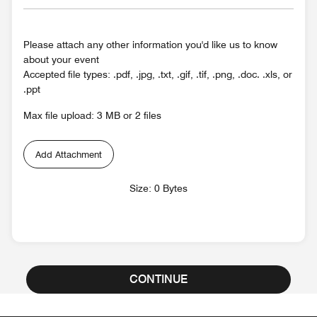
Please attach any other information you'd like us to know
about your event
Accepted file types: .pdf, .jpg, .txt, .gif, .tif, .png, .doc. .xls, or
.ppt
Max file upload: 3 MB or 2 files
Add Attachment
Size: 0 Bytes
CONTINUE