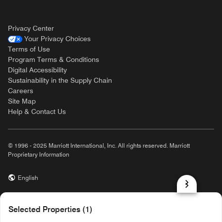
Privacy Center
Your Privacy Choices
Terms of Use
Program Terms & Conditions
Digital Accessibility
Sustainability in the Supply Chain
Careers
Site Map
Help & Contact Us
© 1996 - 2025 Marriott International, Inc. All rights reserved. Marriott
Proprietary Information
English
prod31,A1D45ADD-CFFD-527F-BD10-C7E1B01840C6,rel-R24.9.4
Selected Properties (1)