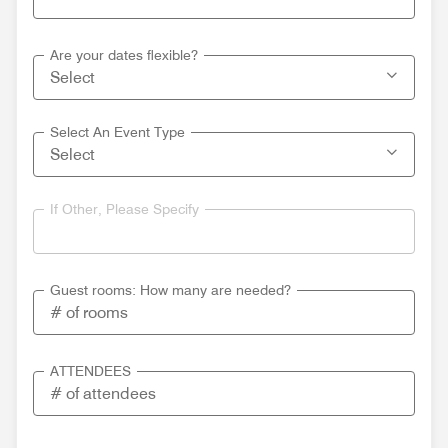
Are your dates flexible?
Select An Event Type
If Other, Please Specify
Guest rooms: How many are needed?
ATTENDEES