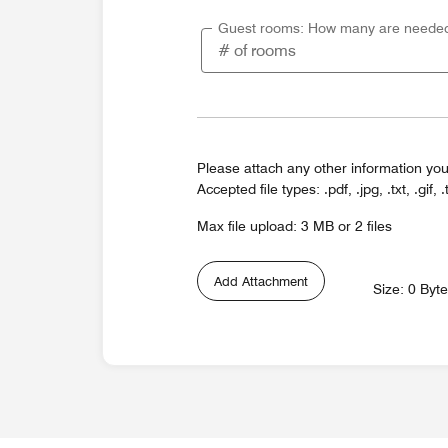
Guest rooms: How many are neede
Please attach any other information you
Accepted file types: .pdf, .jpg, .txt, .gif, .
Max file upload: 3 MB or 2 files
Add Attachment
Size: 0 Byt