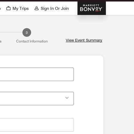
Marriott Bonvoy
p
My Trips
Sign In Or Join
3
View Event Summary
s
Contact Information