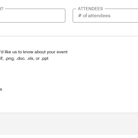
d?
ATTENDEES
'd like us to know about your event
tif, .png, .doc. .xls, or .ppt
es