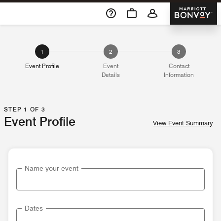
Skip To Content
Marriott 
1
2
3
Event Profile
Event
Contact
Details
Information
STEP 1 OF 3
Event Profile
View Event Summary
Name your event
Dates