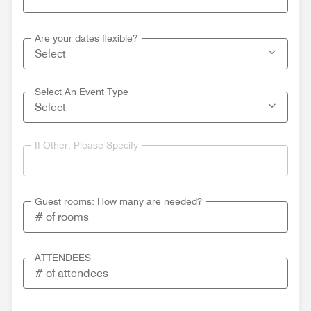
Are your dates flexible?
Select An Event Type
If Other, Please Specify
Guest rooms: How many are needed?
ATTENDEES