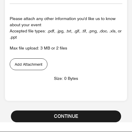
Please attach any other information you'd like us to know
about your event
Accepted file types: .pdf, .jpg, .txt, .gif, .tif, .png, .doc. .xls, or
.ppt
Max file upload: 3 MB or 2 files
Add Attachment
Size: 0 Bytes
CONTINUE