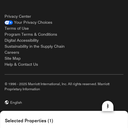
Privacy Center
Your Privacy Choices
Terms of Use
Program Terms & Conditions
Digital Accessibility
Sustainability in the Supply Chain
Careers
Site Map
Help & Contact Us
© 1996 - 2025 Marriott International, Inc. All rights reserved. Marriott
Proprietary Information
English
prod31,129875B0-CE60-502D-8177-FED45605E261,rel-R24.9.4
Selected Properties (1)