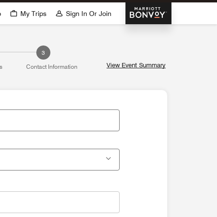
Marriott Bonvoy
p
My Trips
Sign In Or Join
3
View Event Summary
s
Contact Information