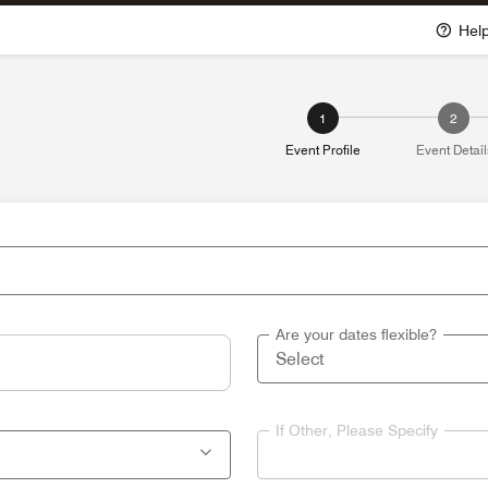
Hel
1
2
Event Profile
Event Detail
Are your dates flexible?
If Other, Please Specify