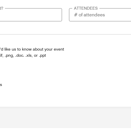
d?
ATTENDEES
'd like us to know about your event
tif, .png, .doc. .xls, or .ppt
es