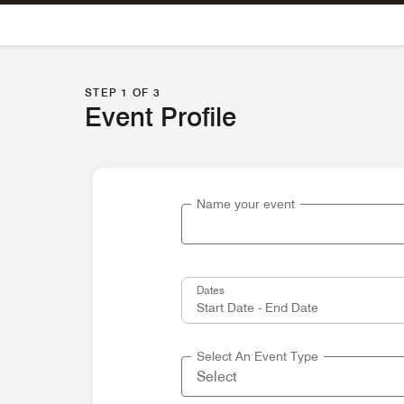
Skip To Content
STEP 1 OF 3
Event Profile
Name your event
Dates
Select An Event Type