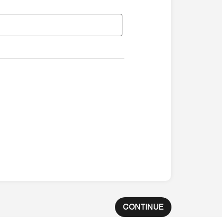
CONTINUE