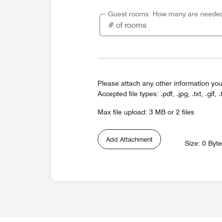
Guest rooms: How many are neede
Please attach any other information you
Accepted file types: .pdf, .jpg, .txt, .gif, .
Max file upload: 3 MB or 2 files
Add Attachment
Size: 0 Byt