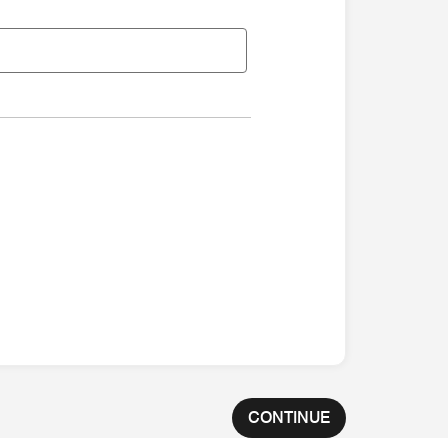
CONTINUE