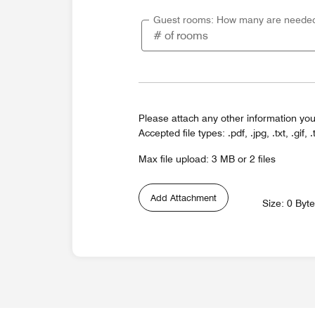
Guest rooms: How many are neede
Please attach any other information you
Accepted file types: .pdf, .jpg, .txt, .gif, .
Max file upload: 3 MB or 2 files
Add Attachment
Size: 0 Byt