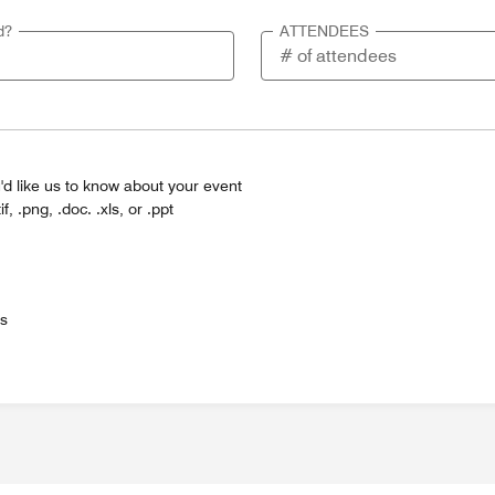
d?
ATTENDEES
'd like us to know about your event
tif, .png, .doc. .xls, or .ppt
es