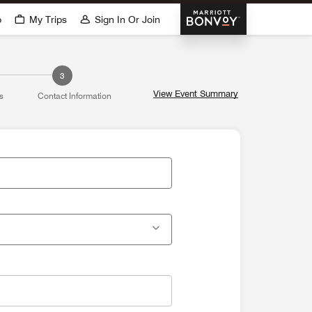
Marriott Bonvoy
p
My Trips
Sign In Or Join
3
View Event Summary
s
Contact Information