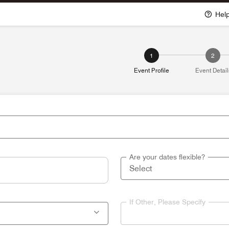
Hel
1
2
Event Profile
Event Detail
Are your dates flexible?
If Other, Please Specify