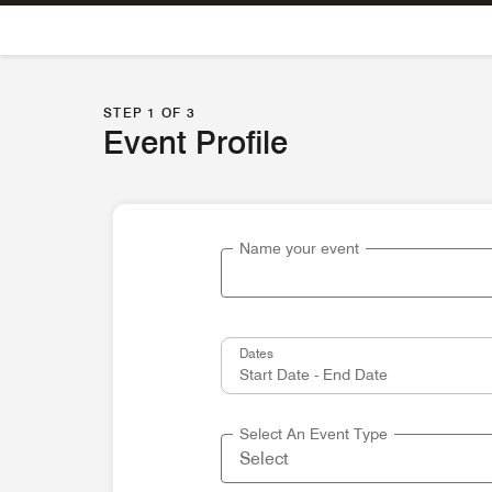
Skip To Content
STEP 1 OF 3
Event Profile
Name your event
Dates
Select An Event Type