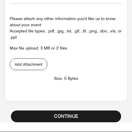
Please attach any other information you'd like us to know
about your event
Accepted file types: .pdf, .jpg, .txt, .gif, .tif, .png, .doc. .xls, or
.ppt
Max file upload: 3 MB or 2 files
Add Attachment
Size: 0 Bytes
CONTINUE