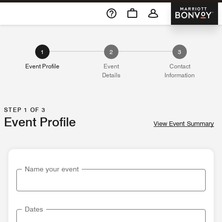
Skip To Content
Marriott 
1
2
3
Event Profile
Event
Contact
Details
Information
STEP 1 OF 3
Event Profile
View Event Summary
Name your event
Dates