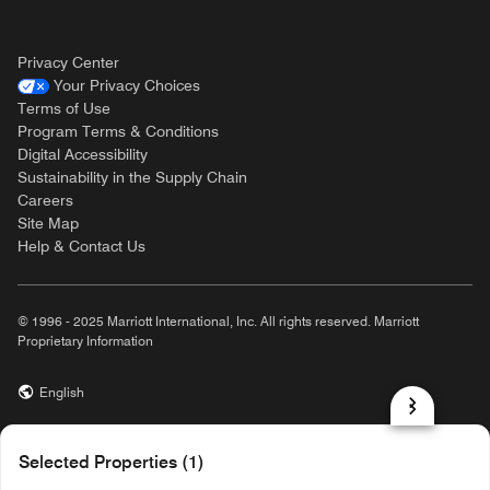
Privacy Center
Your Privacy Choices
Terms of Use
Program Terms & Conditions
Digital Accessibility
Sustainability in the Supply Chain
Careers
Site Map
Help & Contact Us
© 1996 - 2025 Marriott International, Inc. All rights reserved. Marriott
Proprietary Information
English
prod31,92B74676-3BC0-5ADF-9C1F-B1336DE8E7D3,rel-R24.9.4
Selected Properties (1)