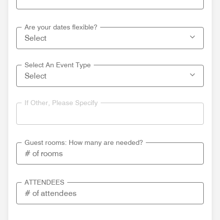
Are your dates flexible?
Select An Event Type
If Other, Please Specify
Guest rooms: How many are needed?
ATTENDEES