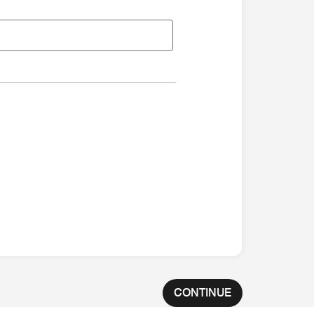
CONTINUE