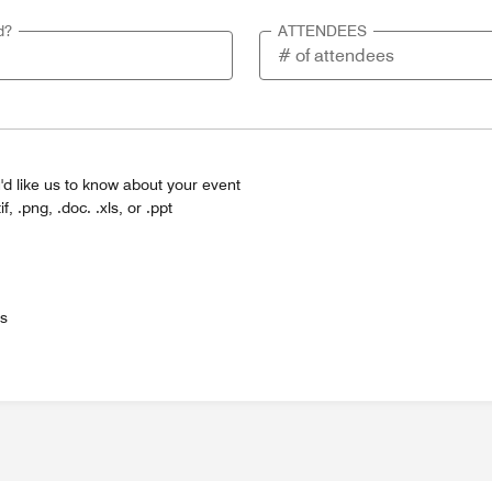
d?
ATTENDEES
'd like us to know about your event
tif, .png, .doc. .xls, or .ppt
es