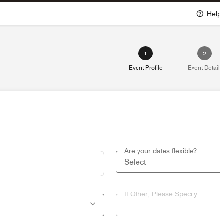
Hel
1
2
Event Profile
Event Detail
Are your dates flexible?
If Other, Please Specify