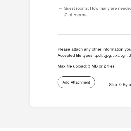
Guest rooms: How many are neede
Please attach any other information you
Accepted file types: .pdf, .jpg, .txt, .gif, .
Max file upload: 3 MB or 2 files
Add Attachment
Size: 0 Byt