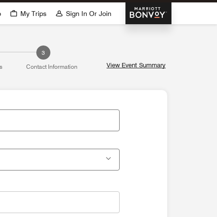
Marriott Bonvoy
p
My Trips
Sign In Or Join
3
View Event Summary
s
Contact Information