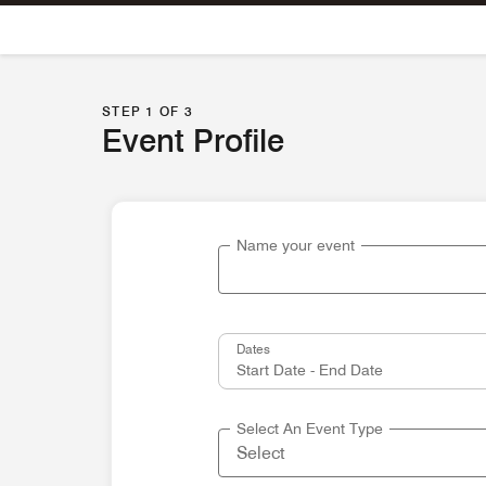
Skip To Content
STEP 1 OF 3
Event Profile
Name your event
Dates
Select An Event Type