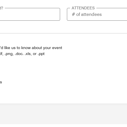
d?
ATTENDEES
'd like us to know about your event
tif, .png, .doc. .xls, or .ppt
es