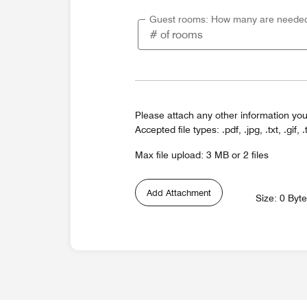
Guest rooms: How many are neede
Please attach any other information you
Accepted file types: .pdf, .jpg, .txt, .gif, .
Max file upload: 3 MB or 2 files
Add Attachment
Size: 0 Byt