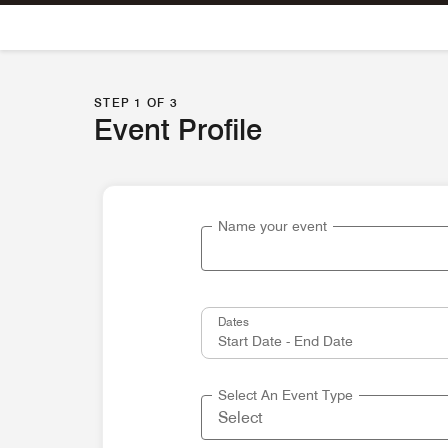
Skip To Content
STEP 1 OF 3
Event Profile
Name your event
Dates
Select An Event Type