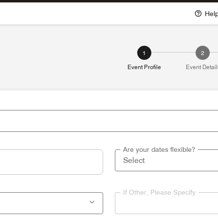
Hel
1
2
Event Profile
Event Detail
Are your dates flexible?
If Other, Please Specify