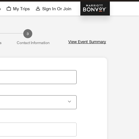
Marriott Bonvoy
p
My Trips
Sign In Or Join
3
View Event Summary
s
Contact Information