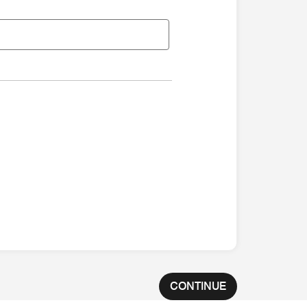
CONTINUE