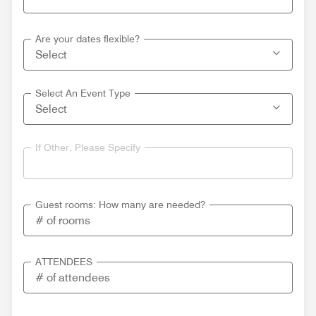
Are your dates flexible?
Select An Event Type
If Other, Please Specify
Guest rooms: How many are needed?
ATTENDEES