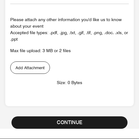
Please attach any other information you'd like us to know
about your event
Accepted file types: .pdf, .jpg, .txt, .gif, .tif, .png, .doc. .xls, or
.ppt
Max file upload: 3 MB or 2 files
Add Attachment
Size: 0 Bytes
CONTINUE