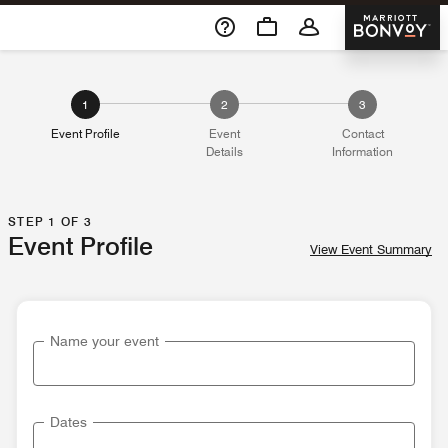
Skip To Content
Marriott 
1
2
3
Event Profile
Event
Contact
Details
Information
STEP 1 OF 3
Event Profile
View Event Summary
Name your event
Dates