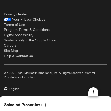
Privacy Center
Your Privacy Choices
Terms of Use
Program Terms & Conditions
Digital Accessibility
Sustainability in the Supply Chain
Careers
Site Map
Help & Contact Us
© 1996 - 2025 Marriott International, Inc. All rights reserved. Marriott
Proprietary Information
English
prod31,03298CC3-0B61-58E8-892F-418EAA1EE299,NA
Selected Properties (1)