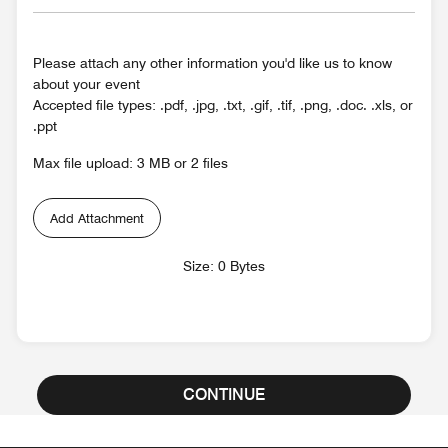
Please attach any other information you'd like us to know
about your event
Accepted file types: .pdf, .jpg, .txt, .gif, .tif, .png, .doc. .xls, or
.ppt
Max file upload: 3 MB or 2 files
Add Attachment
Size: 0 Bytes
CONTINUE