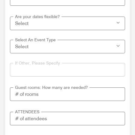
Are your dates flexible?
Select An Event Type
If Other, Please Specify
Guest rooms: How many are needed?
ATTENDEES