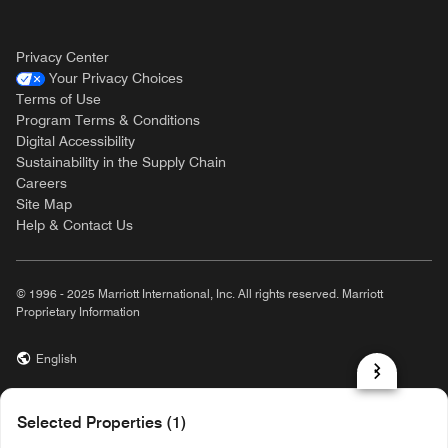
Privacy Center
Your Privacy Choices
Terms of Use
Program Terms & Conditions
Digital Accessibility
Sustainability in the Supply Chain
Careers
Site Map
Help & Contact Us
© 1996 - 2025 Marriott International, Inc. All rights reserved. Marriott
Proprietary Information
English
prod31,E875C7CA-3B88-5BFE-817C-73448ED7EFC2,rel-R24.9.4
Selected Properties (1)