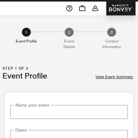
Skip To Content
Marriott 
1
2
3
Event Profile
Event
Contact
Details
Information
STEP 1 OF 3
Event Profile
View Event Summary
Name your event
Dates