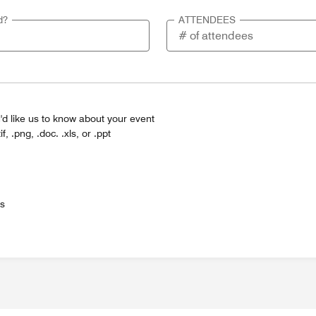
d?
ATTENDEES
'd like us to know about your event
tif, .png, .doc. .xls, or .ppt
es