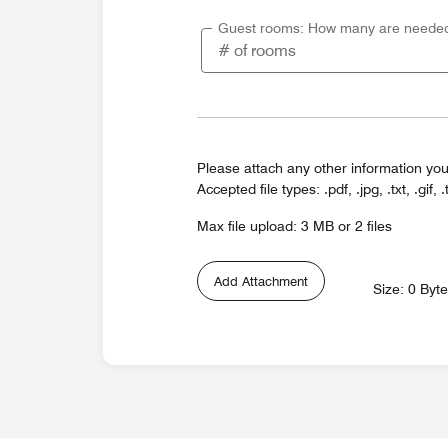
Guest rooms: How many are neede
Please attach any other information you
Accepted file types: .pdf, .jpg, .txt, .gif, .
Max file upload: 3 MB or 2 files
Add Attachment
Size: 0 Byt