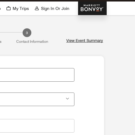
Marriott Bonvoy
p
My Trips
Sign In Or Join
3
View Event Summary
s
Contact Information