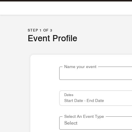
Skip To Content
STEP 1 OF 3
Event Profile
Name your event
Dates
Select An Event Type