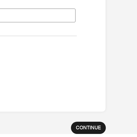
CONTINUE