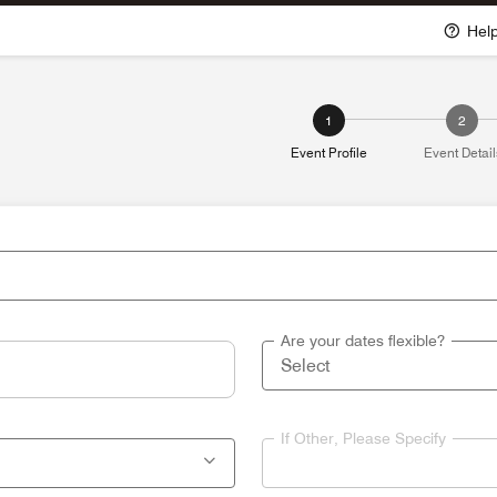
Hel
1
2
Event Profile
Event Detail
Are your dates flexible?
If Other, Please Specify