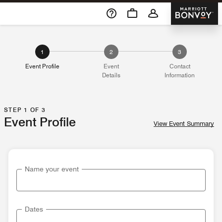
Skip To Content
Marriott 
1
2
3
Event Profile
Event
Contact
Details
Information
STEP 1 OF 3
Event Profile
View Event Summary
Name your event
Dates