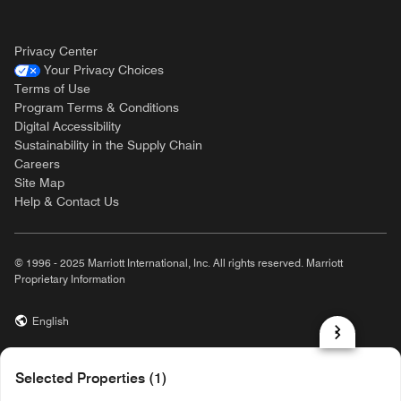
Privacy Center
Your Privacy Choices
Terms of Use
Program Terms & Conditions
Digital Accessibility
Sustainability in the Supply Chain
Careers
Site Map
Help & Contact Us
© 1996 - 2025 Marriott International, Inc. All rights reserved. Marriott
Proprietary Information
English
prod31,ACD7265D-D11E-5B00-9288-663E12E44E6F,NA
Selected Properties (1)