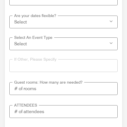
Are your dates flexible?
Select An Event Type
If Other, Please Specify
Guest rooms: How many are needed?
ATTENDEES