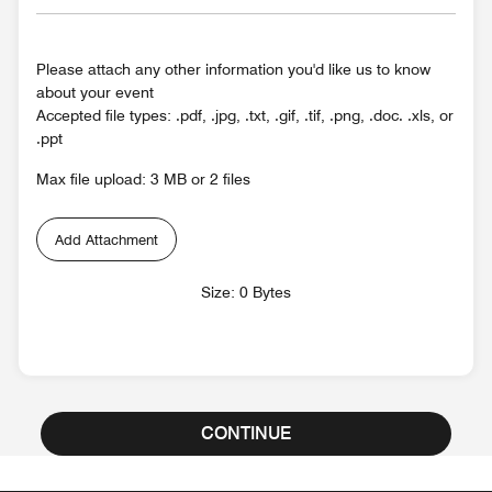
Please attach any other information you'd like us to know
about your event
Accepted file types: .pdf, .jpg, .txt, .gif, .tif, .png, .doc. .xls, or
.ppt
Max file upload: 3 MB or 2 files
Add Attachment
Size: 0 Bytes
CONTINUE