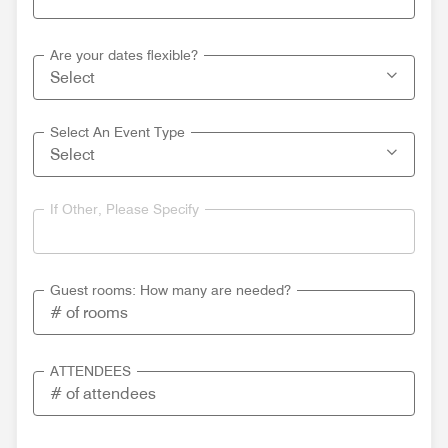
Are your dates flexible?
Select An Event Type
If Other, Please Specify
Guest rooms: How many are needed?
ATTENDEES