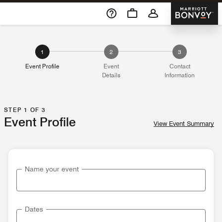
Skip To Content
Marriott 
1
2
3
Event Profile
Event
Contact
Details
Information
STEP 1 OF 3
Event Profile
View Event Summary
Name your event
Dates