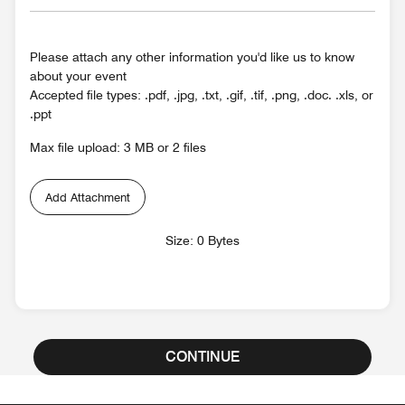
Please attach any other information you'd like us to know
about your event
Accepted file types: .pdf, .jpg, .txt, .gif, .tif, .png, .doc. .xls, or
.ppt
Max file upload: 3 MB or 2 files
Add Attachment
Size: 0 Bytes
CONTINUE