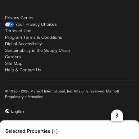
Privacy Center
Your Privacy Choices
Terms of Use
Program Terms & Conditions
Digital Accessibility
Sustainability in the Supply Chain
Careers
Site Map
Help & Contact Us
© 1996 - 2025 Marriott International, Inc. All rights reserved. Marriott
Proprietary Information
English
prod31,8753DDE1-0A79-5885-931E-4A48B8D1CE8A,rel-R24.9.4
Selected Properties (1)