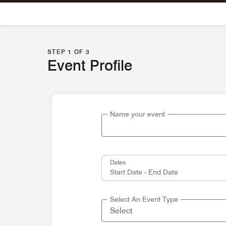
Skip To Content
STEP 1 OF 3
Event Profile
Name your event
Dates
Select An Event Type