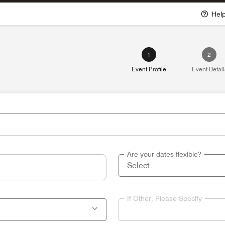
Hel
1
2
Event Profile
Event Detail
Are your dates flexible?
If Other, Please Specify