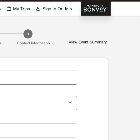
Marriott Bonvoy
p
My Trips
Sign In Or Join
3
View Event Summary
s
Contact Information