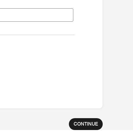
CONTINUE