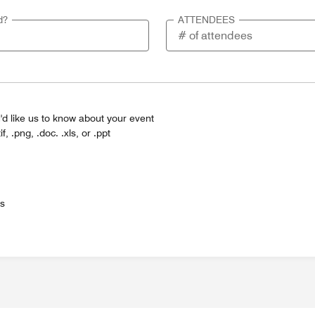
d?
ATTENDEES
'd like us to know about your event
tif, .png, .doc. .xls, or .ppt
es