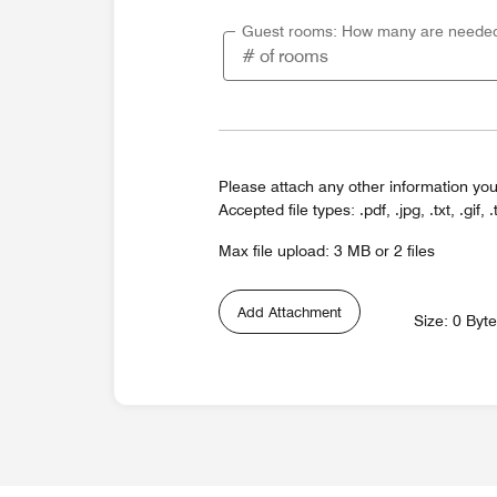
Guest rooms: How many are neede
Please attach any other information you
Accepted file types: .pdf, .jpg, .txt, .gif, .
Max file upload: 3 MB or 2 files
Add Attachment
Size: 0 Byt