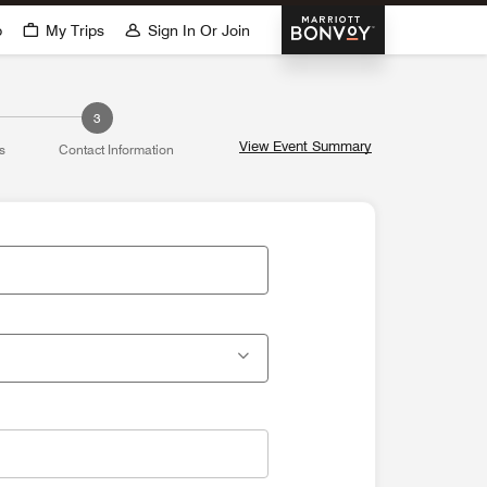
Marriott Bonvoy
p
My Trips
Sign In Or Join
3
View Event Summary
s
Contact Information