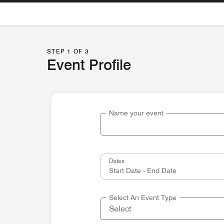
Skip To Content
STEP 1 OF 3
Event Profile
Name your event
Dates
Select An Event Type