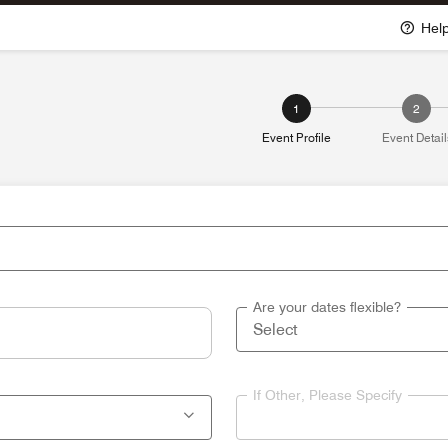
Hel
1
2
Event Profile
Event Detail
Are your dates flexible?
If Other, Please Specify