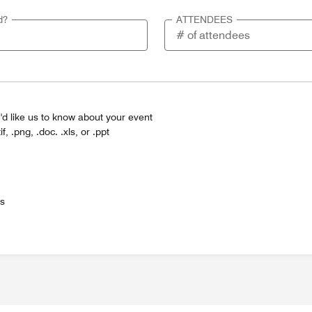
d?
ATTENDEES
'd like us to know about your event
tif, .png, .doc. .xls, or .ppt
es