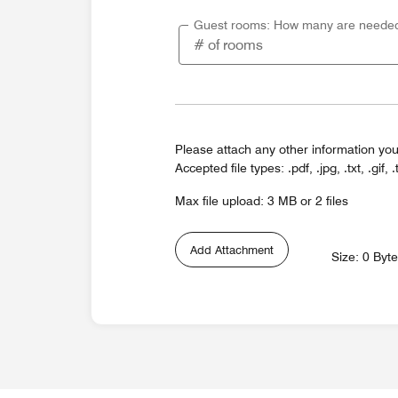
Guest rooms: How many are neede
Please attach any other information you
Accepted file types: .pdf, .jpg, .txt, .gif, .
Max file upload: 3 MB or 2 files
Add Attachment
Size: 0 Byt