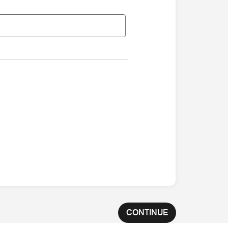
CONTINUE