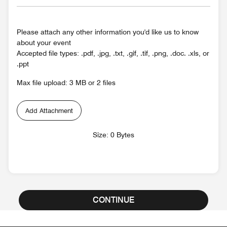
Please attach any other information you'd like us to know
about your event
Accepted file types: .pdf, .jpg, .txt, .gif, .tif, .png, .doc. .xls, or
.ppt
Max file upload: 3 MB or 2 files
Add Attachment
Size: 0 Bytes
CONTINUE