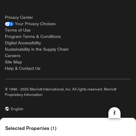
Privacy Center
Your Privacy Choices
Terms of Use
Program Terms & Conditions
Digital Accessibility
Sustainability in the Supply Chain
Careers
Site Map
Help & Contact Us
© 1996 - 2025 Marriott International, Inc. All rights reserved. Marriott
Proprietary Information
English
prod31,19898CE7-50F9-50EB-AA06-741C0D0D6B58,NA
Selected Properties (1)