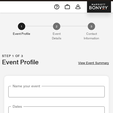
Skip To Content
Marriott 
1
2
3
Event Profile
Event
Contact
Details
Information
STEP 1 OF 3
Event Profile
View Event Summary
Name your event
Dates