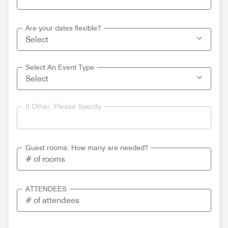
Are your dates flexible?
Select An Event Type
If Other, Please Specify
Guest rooms: How many are needed?
ATTENDEES