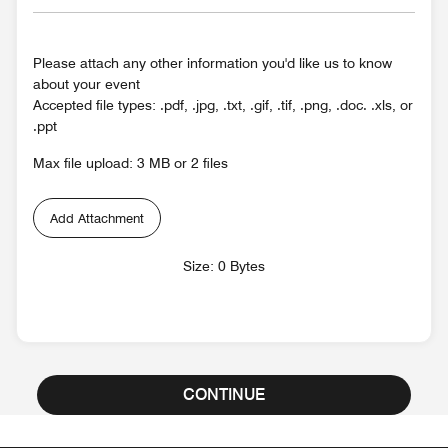
Please attach any other information you'd like us to know
about your event
Accepted file types: .pdf, .jpg, .txt, .gif, .tif, .png, .doc. .xls, or
.ppt
Max file upload: 3 MB or 2 files
Add Attachment
Size: 0 Bytes
CONTINUE