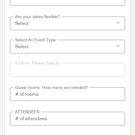
Are your dates flexible?
Select An Event Type
If Other, Please Specify
Guest rooms: How many are needed?
ATTENDEES