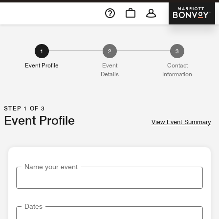
Skip To Content
Marriott 
1
2
3
Event Profile
Event
Contact
Details
Information
STEP 1 OF 3
Event Profile
View Event Summary
Name your event
Dates