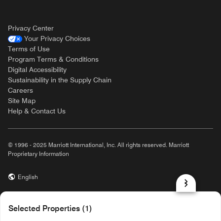
Privacy Center
Your Privacy Choices
Terms of Use
Program Terms & Conditions
Digital Accessibility
Sustainability in the Supply Chain
Careers
Site Map
Help & Contact Us
© 1996 - 2025 Marriott International, Inc. All rights reserved. Marriott
Proprietary Information
English
prod31,8DFF5990-39A8-57CB-B3C4-40EC0145D28C,rel-R24.9.4
Selected Properties (1)