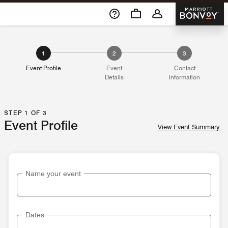
Skip To Content
Marriott 
1
2
3
Event Profile
Event
Contact
Details
Information
STEP 1 OF 3
Event Profile
View Event Summary
Name your event
Dates