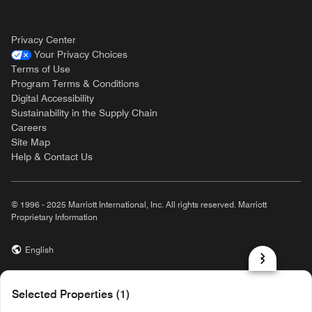
Privacy Center
Your Privacy Choices
Terms of Use
Program Terms & Conditions
Digital Accessibility
Sustainability in the Supply Chain
Careers
Site Map
Help & Contact Us
© 1996 - 2025 Marriott International, Inc. All rights reserved. Marriott
Proprietary Information
English
prod31,DB76AA92-0247-5724-94B3-7D55862089A2,rel-R24.9.4
Selected Properties (1)