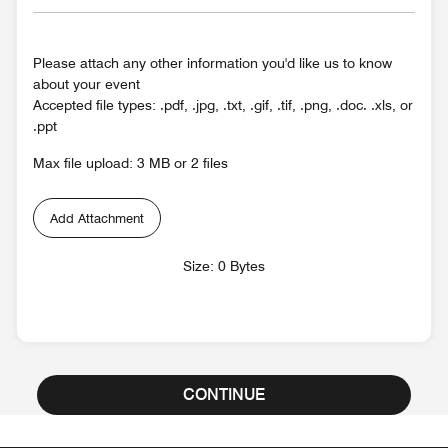
Please attach any other information you'd like us to know
about your event
Accepted file types: .pdf, .jpg, .txt, .gif, .tif, .png, .doc. .xls, or
.ppt
Max file upload: 3 MB or 2 files
Add Attachment
Size: 0 Bytes
CONTINUE