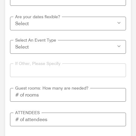
Are your dates flexible?
Select An Event Type
If Other, Please Specify
Guest rooms: How many are needed?
ATTENDEES