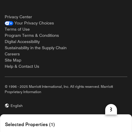
Privacy Center
Your Privacy Choices
Terms of Use
Program Terms & Conditions
Digital Accessibility
Sustainability in the Supply Chain
Careers
Site Map
Help & Contact Us
© 1996 - 2025 Marriott International, Inc. All rights reserved. Marriott
Proprietary Information
English
prod31,A94F096E-8FFE-593E-B6BF-8B254A92FC2A,rel-R24.9.4
Selected Properties (1)