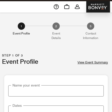
Skip To Content
Marriott 
1
2
3
Event Profile
Event
Contact
Details
Information
STEP 1 OF 3
Event Profile
View Event Summary
Name your event
Dates