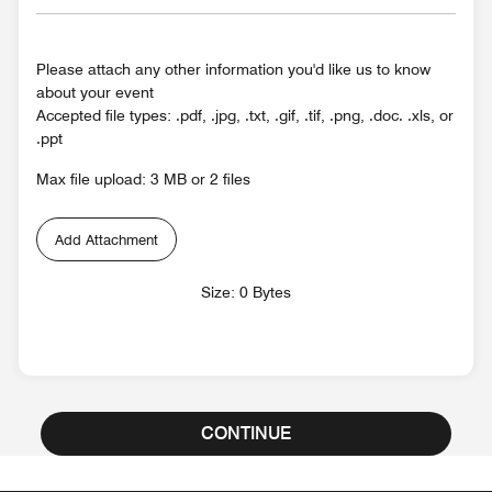
Please attach any other information you'd like us to know
about your event
Accepted file types: .pdf, .jpg, .txt, .gif, .tif, .png, .doc. .xls, or
.ppt
Max file upload: 3 MB or 2 files
Add Attachment
Size: 0 Bytes
CONTINUE