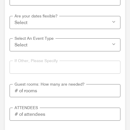
Are your dates flexible?
Select An Event Type
If Other, Please Specify
Guest rooms: How many are needed?
ATTENDEES