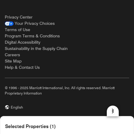
Privacy Center
Your Privacy Choices
Terms of Use
Program Terms & Conditions
Digital Accessibility
Sustainability in the Supply Chain
Careers
Site Map
Help & Contact Us
© 1996 - 2025 Marriott International, Inc. All rights reserved. Marriott
Proprietary Information
English
prod31,5C270C37-33FE-5BB4-BE3E-92DB1FE3242D,rel-R24.9.4
Selected Properties (1)