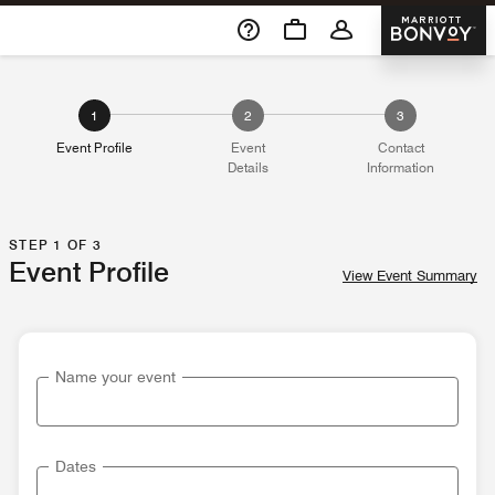
Skip To Content
Marriott 
1
2
3
Event Profile
Event
Contact
Details
Information
STEP 1 OF 3
Event Profile
View Event Summary
Name your event
Dates