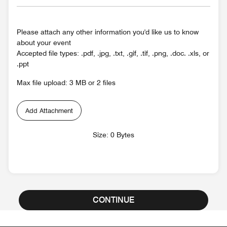
Please attach any other information you'd like us to know
about your event
Accepted file types: .pdf, .jpg, .txt, .gif, .tif, .png, .doc. .xls, or
.ppt
Max file upload: 3 MB or 2 files
Add Attachment
Size: 0 Bytes
CONTINUE