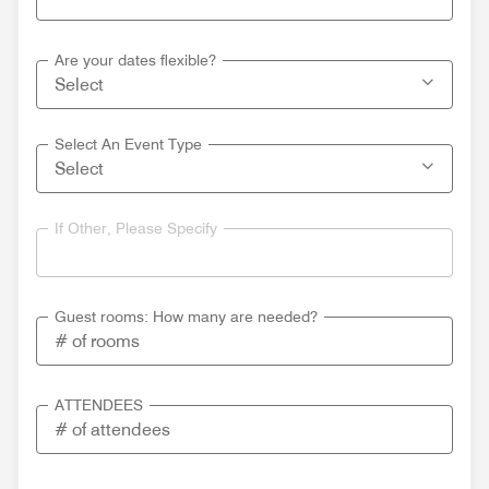
Are your dates flexible?
Select An Event Type
If Other, Please Specify
Guest rooms: How many are needed?
ATTENDEES