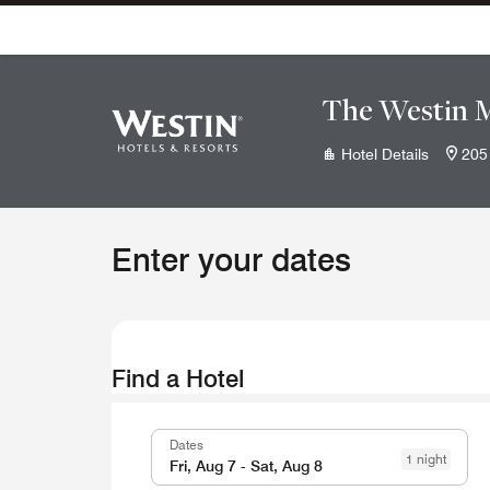
Skip To Content
The Westin 
Hotel Details
205 
Enter your dates
Find a Hotel
Dates
1 night