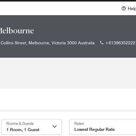
Hel
Melbourne
Collins Street, Melbourne, Victoria 3000 Australia
+61396352222
Rooms & Guests
Rates