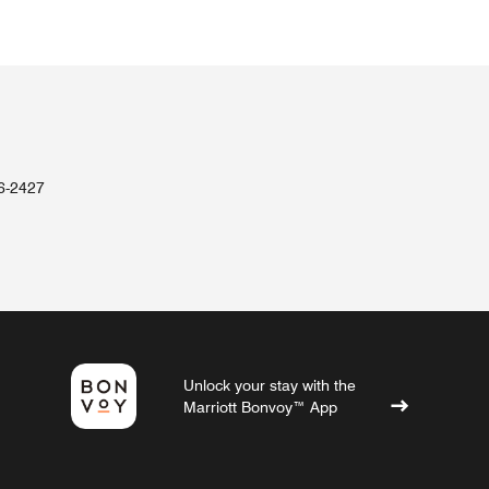
36-2427
Unlock your stay with the
Marriott Bonvoy™ App