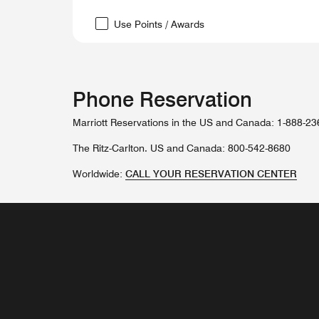
Use Points / Awards
Phone Reservation
Marriott Reservations in the US and Canada: 1-888-2
The Ritz-Carlton. US and Canada: 800-542-8680
Worldwide:
CALL YOUR RESERVATION CENTER