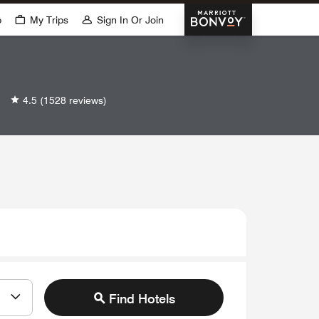
Marriott Bonvoy
p
My Trips
Sign In Or Join
4.5
(1528 reviews)
Find Hotels