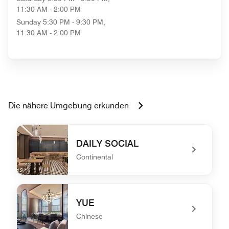
11:30 AM - 2:00 PM
Sunday
5:30 PM - 9:30 PM,
11:30 AM - 2:00 PM
Die nähere Umgebung erkunden
DAILY SOCIAL
Continental
undefined DAILY SOCIAL
YUE
Chinese