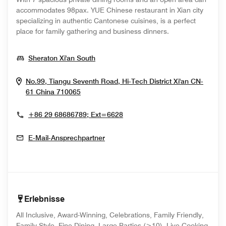
accommodates 98pax. YUE Chinese restaurant in Xian city
specializing in authentic Cantonese cuisines, is a perfect
place for family gathering and business dinners.
Opens In New Window
Sheraton Xi'an South
No.99, Tiangu Seventh Road, Hi-Tech District
Xi'an
CN-
Opens In New Window
61
China
710065
+86 29 68686789; Ext=6628
E-Mail-Ansprechpartner
Erlebnisse
All Inclusive, Award-Winning, Celebrations, Family Friendly,
Family Style, Fine Dining, Large Parties (>10), Live Cooking,