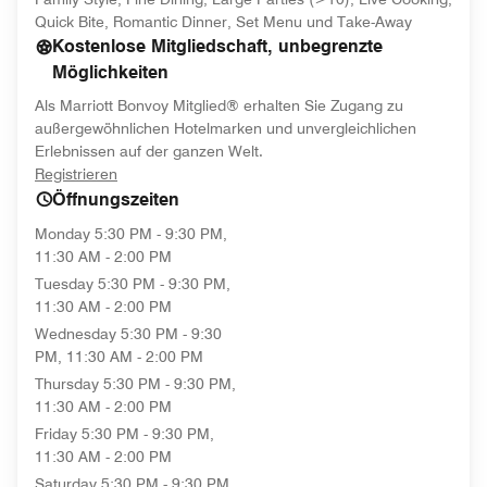
Quick Bite, Romantic Dinner, Set Menu und Take-Away
Kostenlose Mitgliedschaft, unbegrenzte
Möglichkeiten
Als Marriott Bonvoy Mitglied® erhalten Sie Zugang zu
außergewöhnlichen Hotelmarken und unvergleichlichen
Erlebnissen auf der ganzen Welt.
opens in new window
Registrieren
Öffnungszeiten
Monday
5:30 PM - 9:30 PM,
11:30 AM - 2:00 PM
Tuesday
5:30 PM - 9:30 PM,
11:30 AM - 2:00 PM
Wednesday
5:30 PM - 9:30
PM, 11:30 AM - 2:00 PM
Thursday
5:30 PM - 9:30 PM,
11:30 AM - 2:00 PM
Friday
5:30 PM - 9:30 PM,
11:30 AM - 2:00 PM
Saturday
5:30 PM - 9:30 PM,