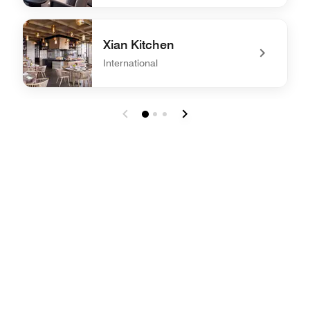
undefined YUE
Xian Kitchen
International
undefined Xian Kitchen