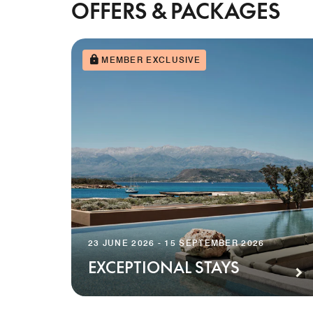
OFFERS & PACKAGES
MEMBER EXCLUSIVE
23 JUNE 2026 - 15 SEPTEMBER 2026
EXCEPTIONAL STAYS