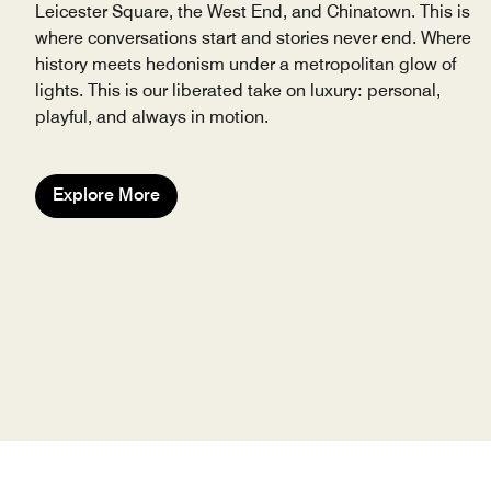
Leicester Square, the West End, and Chinatown. This is
where conversations start and stories never end. Where
history meets hedonism under a metropolitan glow of
lights. This is our liberated take on luxury: personal,
playful, and always in motion.
Explore More