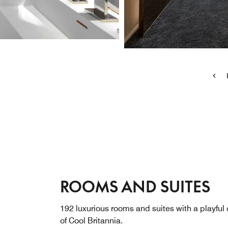
ROOMS AND SUITES
192 luxurious rooms and suites with a playful
of Cool Britannia.