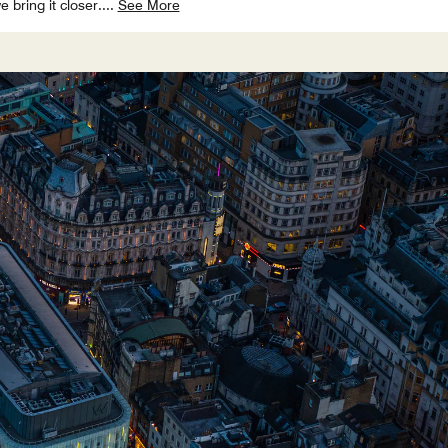
bring it closer.
...
See More