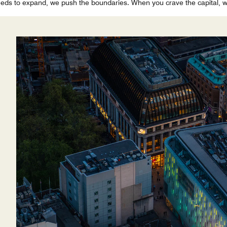
ds to expand, we push the boundaries. When you crave the capital, we 