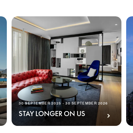
30 SEPTEMBER 2025 - 30 SEPTEMBER 2026
STAY LONGER ON US