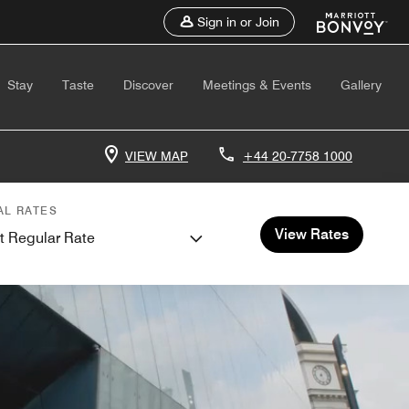
Sign in or Join
Stay
Taste
Discover
Meetings & Events
Gallery
VIEW MAP
+44 20-7758 1000
AL RATES
View Rates
t Regular Rate