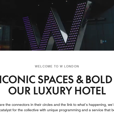
WELCOME TO W LONDON
ICONIC SPACES & BOLD
OUR LUXURY HOTEL
are the connectors in their circles and the link to what’s happening, we’
atalyst for the collective with unique programming and a service that 