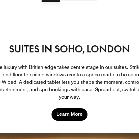
SUITES IN SOHO, LONDON
 luxury with British edge takes centre stage in our suites. Stri
s, and floor-to-ceiling windows create a space made to be see
e W bed. A dedicated tablet lets you shape the moment, controll
tertainment, and spa bookings with ease. Spread out, switch o
your way.
Learn More