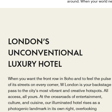
around. When your world nee
LONDON’S
UNCONVENTIONAL
LUXURY HOTEL
When you want the front row in Soho and to feel the pulse
of its streets on every corner, W London is your backstage
pass to the city’s most vibrant and creative hotspots. All
access, all yours. At the crossroads of entertainment,
culture, and cuisine, our illuminated hotel rises as a
photogenic landmark in its own right, overlooking