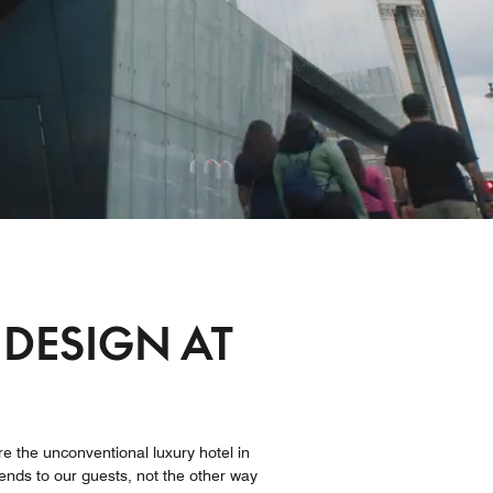
 DESIGN AT
re the unconventional luxury hotel in
bends to our guests, not the other way