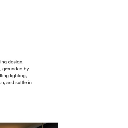
king design,
n, grounded by
ing lighting,
n, and settle in