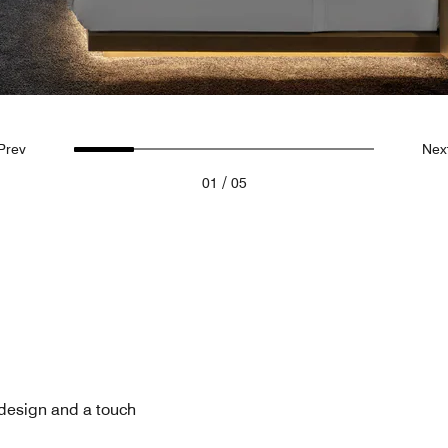
Prev
Nex
/
01
05
 design and a touch