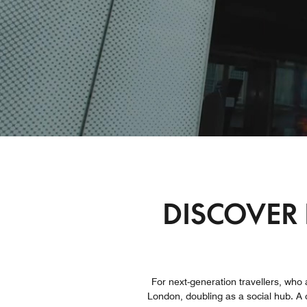
DISCOVER 
For next-generation travellers, who 
London, doubling as a social hub. A c