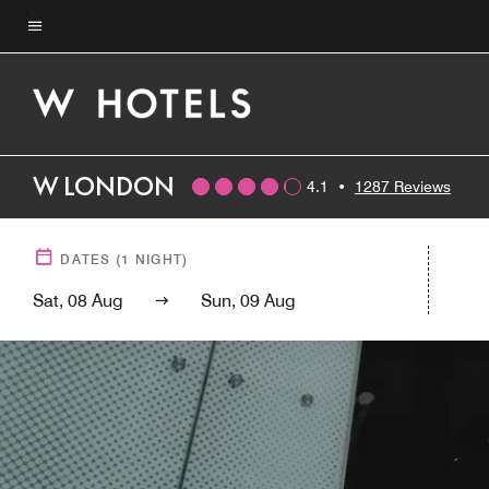
Skip
to
Menu text
main
content
W LONDON
4.1
•
1287 Reviews
DATES
(
1
NIGHT)
Sat, 08 Aug
Sun, 09 Aug