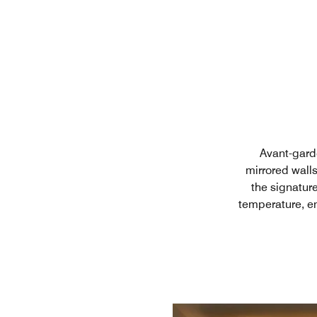
Avant-garde
mirrored wall
the signatur
temperature, en