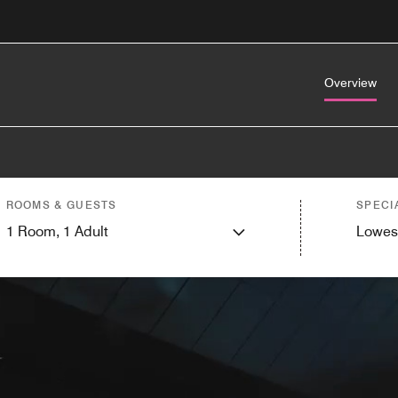
Overview
ROOMS & GUESTS
SPECI
1
Room,
1
Adult
Lowes