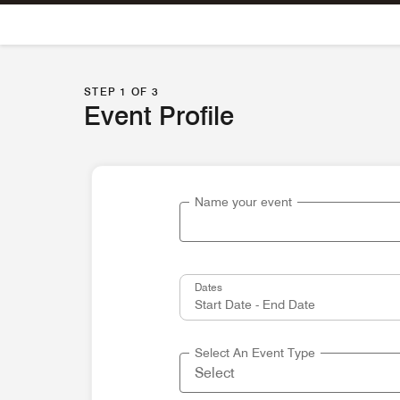
Skip To Content
STEP 1 OF 3
Event Profile
Name your event
Dates
Select An Event Type