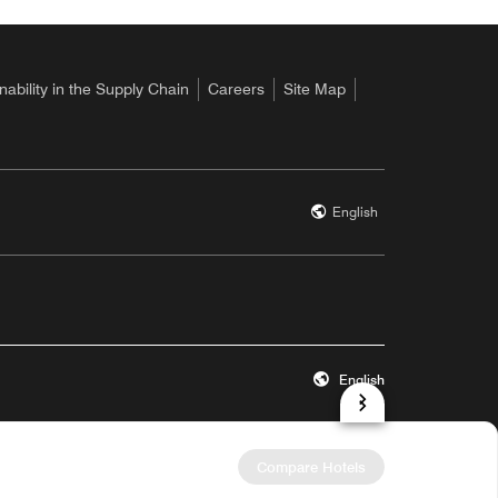
nability in the Supply Chain
Careers
Site Map
English
English
 a new window
Opens a new wind
Accessibility
Site Map
Hotel Site Map
Help
Compare Hotels