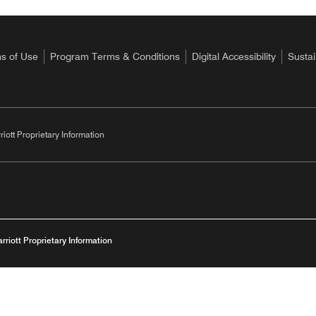
s of Use
Program Terms & Conditions
Digital Accessibility
Sustai
riott Proprietary Information
arriott Proprietary Information
Opens
Privacy Centre
Imprint
Serve360/Modern Slavery Statement
Digital 