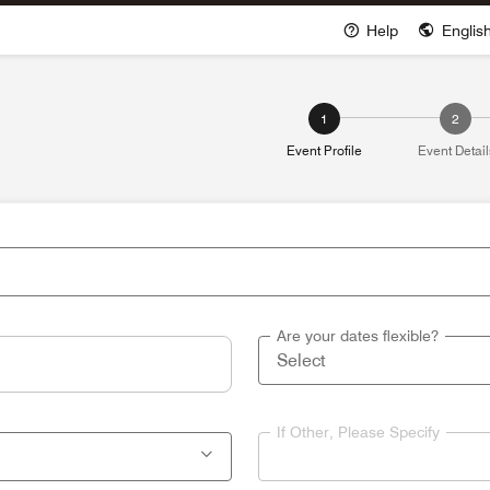
Help
Englis
Opens a new win
1
2
Event Profile
Event Detail
Are your dates flexible?
If Other, Please Specify