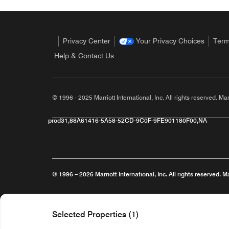
Privacy Center
Your Privacy Choices
Term
Help & Contact Us
© 1996 - 2025 Marriott International, Inc. All rights reserved. Mar
prod31,88A61416-5A58-52CD-9C0F-9FE901180F00,NA
© 1996 – 2026 Marriott International, Inc. All rights reserved. M
Opens a new window
Careers
Terms of Use
Programme Terms & Conditions
Selected Properties (1)