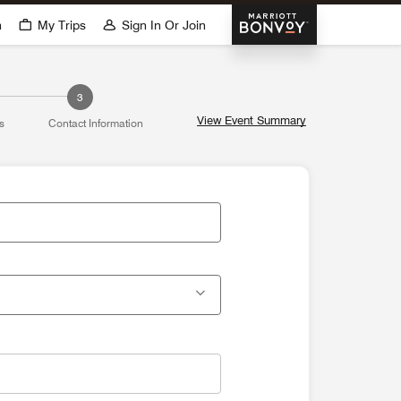
Marriott Bonvoy
h
My Trips
Sign In Or Join
dow
3
View Event Summary
s
Contact Information