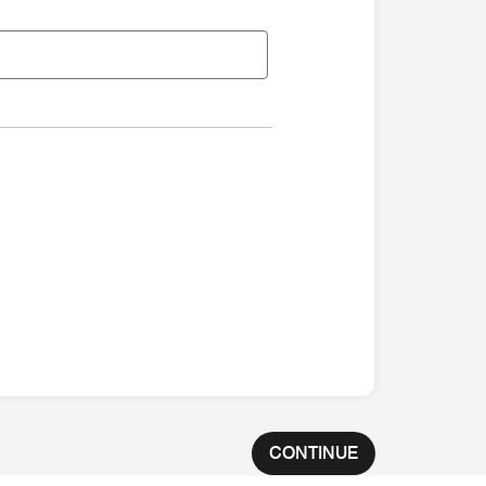
CONTINUE