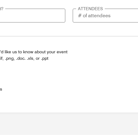
d?
ATTENDEES
'd like us to know about your event
tif, .png, .doc. .xls, or .ppt
es