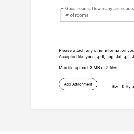
Guest rooms: How many are neede
Please attach any other information you
Accepted file types: .pdf, .jpg, .txt, .gif, .
Max file upload: 3 MB or 2 files
Add Attachment
Size: 0 Byt