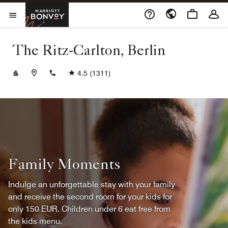
Skip to Content
Marriott Bonvoy
Opens a new window
Open Menu
The Ritz-Carlton, Berlin
+4930337777
4.5
(1311)
Family Moments
Indulge an unforgettable stay with your family
and receive the second room for your kids for
only 150 EUR. Children under 6 eat free from
the kids menu.