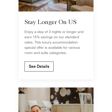
Stay Longer On US
Enjoy a stay of 3 nights or longer and
earn 15% savings on our standard
rates. This luxury accommodation
special offer is available for various
room and suite categories.
See Details