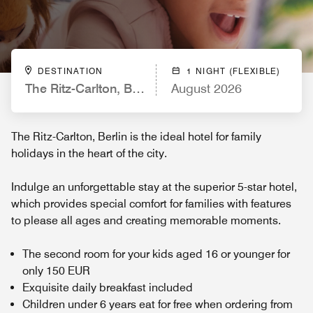
DESTINATION
1 NIGHT (FLEXIBLE)
The Ritz-Carlton, Berlin
August 2026
The Ritz-Carlton, Berlin is the ideal hotel for family
holidays in the heart of the city.
Indulge an unforgettable stay at the superior 5-star hotel,
which provides special comfort for families with features
to please all ages and creating memorable moments.
The second room for your kids aged 16 or younger for
only 150 EUR
Exquisite daily breakfast included
Children under 6 years eat for free when ordering from