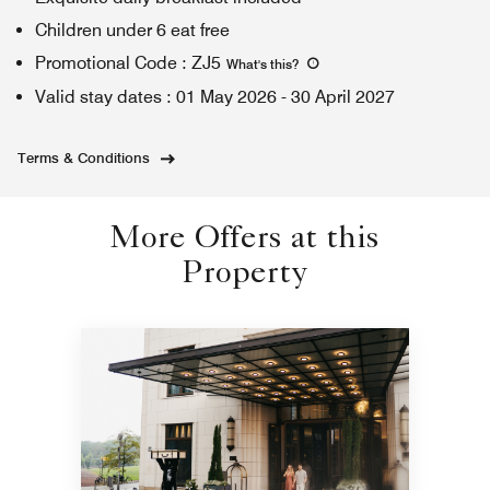
Children under 6 eat free
Promotional Code
:
ZJ5
What's this
?
Valid stay dates
:
01 May 2026
-
30 April 2027
Terms & Conditions
More Offers at this
Property