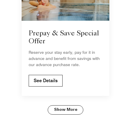
Prepay & Save Special
Offer
Reserve your stay early, pay for it in
advance and benefit from savings with
our advance purchase rate.
See Details
Show More