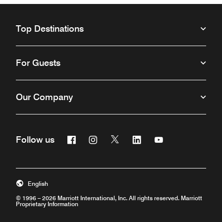
Top Destinations
For Guests
Our Company
Facebook
Instagram
Twitter
Linkedin
Youtube
Follow us
Opens a new window
Opens a new window
Opens a new window
Opens a new window
Opens a new win
English
© 1996 – 2026 Marriott International, Inc. All rights reserved. Marriott
Proprietary Information