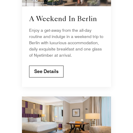
A Weekend In Berlin
Enjoy a get-away from the all-day
routine and indulge in a weekend trip to
Berlin with luxurious accommodation,
daily exquisite breakfast and one glass
of Nyetimber at arrival.
See Details