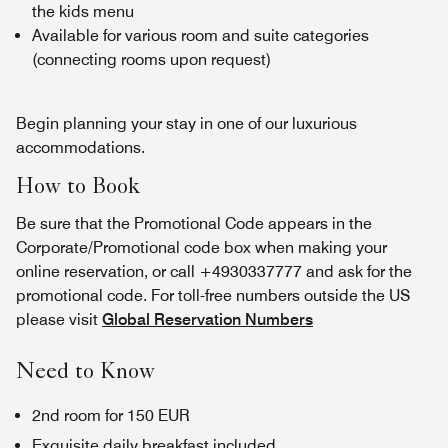
the kids menu
Available for various room and suite categories
(connecting rooms upon request)
Begin planning your stay in one of our luxurious
accommodations.
How to Book
Be sure that the Promotional Code appears in the
Corporate/Promotional code box when making your
online reservation, or call +4930337777 and ask for the
promotional code. For toll-free numbers outside the US
please visit
Global Reservation Numbers
Need to Know
2nd room for 150 EUR
Exquisite daily breakfast included