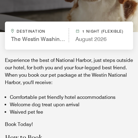
DESTINATION
1 NIGHT (FLEXIBLE)
The Westin Washington National Harbor
August 2026
Experience the best of National Harbor, just steps outside
our hotel, for both you and your four-legged best friend.
When you book our pet package at the Westin National
Harbor, you'll receive:
Comfortable pet friendly hotel accommodations
Welcome dog treat upon arrival
Waived pet fee
Book Today!
How to Book