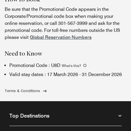
Be sure that the Promotional Code appears in the
Corporate/Promotional code box when making your
online reservation, or call 301-567-3999 and ask for the
promotional code. For toll-free numbers outside the US
please visit
Global Reservation Numbers
Need to Know
Promotional Code
:
U8D
What's this
?
Valid stay dates
:
17 March 2026
-
31 December 2026
Terms & Conditions
Top Destinations