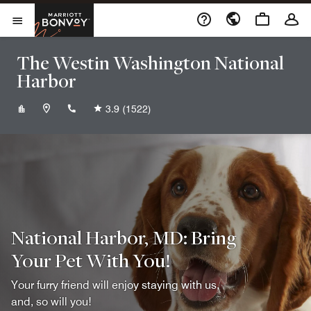
Skip to Content
Marriott Bonvoy
Opens a new window
Open Menu
The Westin Washington National
Harbor
+13015673999
3.9
(1522)
National Harbor, MD: Bring
Your Pet With You!
Your furry friend will enjoy staying with us,
and, so will you!