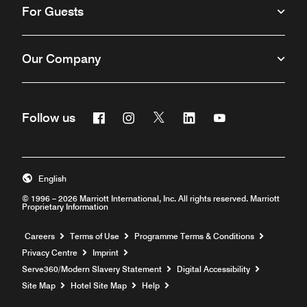
For Guests
Our Company
Facebook
Instagram
Twitter
Linkedin
Youtube
Follow us
Opens a new window
Opens a new window
Opens a new window
Opens a new window
Opens a new win
English
© 1996 – 2026 Marriott International, Inc. All rights reserved. Marriott
Proprietary Information
Opens a new window
Careers
Terms of Use
Programme Terms & Conditions
Privacy Centre
Imprint
Opens a new window
Serve360/Modern Slavery Statement
Digital Accessibility
Opens a new window
Site Map
Hotel Site Map
Help