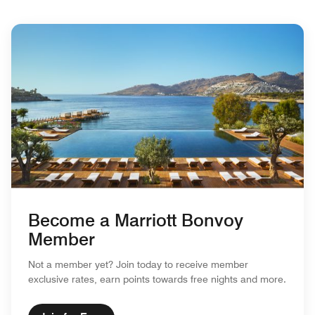
Become a Marriott Bonvoy
Member
Not a member yet? Join today to receive member
exclusive rates, earn points towards free nights and more.