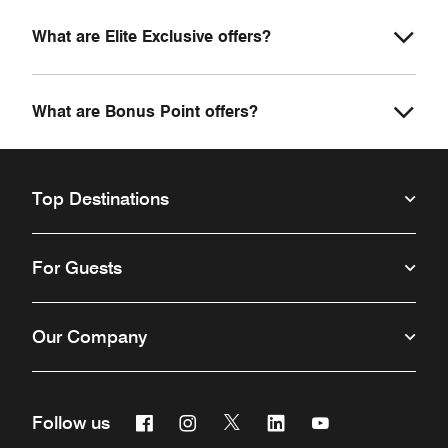
What are Elite Exclusive offers?
What are Bonus Point offers?
Top Destinations
For Guests
Our Company
Facebook
Instagram
Twitter
Linkedin
Youtube
Follow us
Opens a new window
Opens a new window
Opens a new window
Opens a new window
Opens a new win