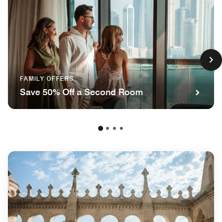
FAMILY OFFERS
Save 50% Off a Second Room