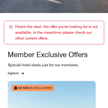
Here's the deal: the offer you're looking for is not
available, in the meantime please check our
other current offers.
Member Exclusive Offers
Special hotel deals just for our members.
Explore
MEMBER EXCLUSIVE