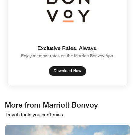
Exclusive Rates. Always.
Enjoy member rates on the Marriott Bonvoy App.
Download Now
More from Marriott Bonvoy
Travel deals you can't miss.