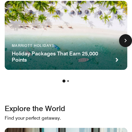
MARRIOTT HOLIDAYS
Holiday Packages That Earn 25,000
Points
Explore the World
Find your perfect getaway.