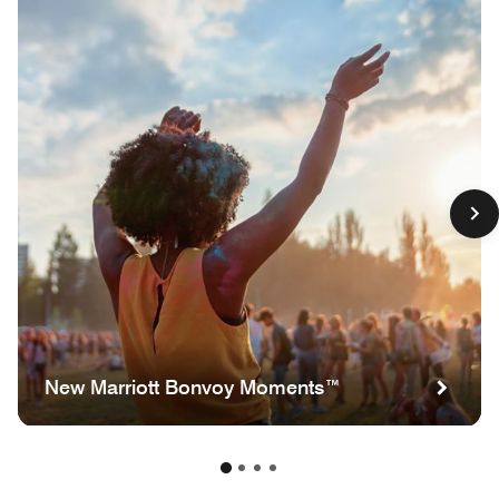
New Marriott Bonvoy Moments™