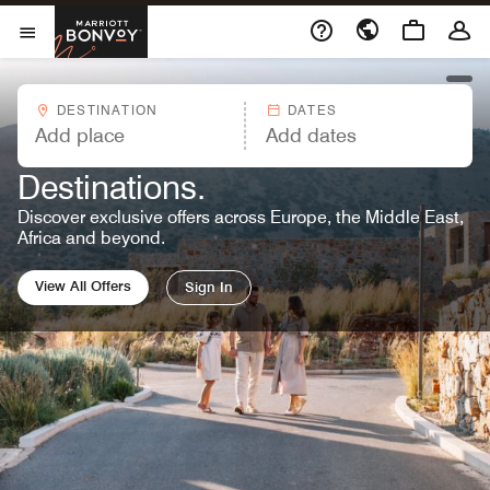
Skip to Content
Marriott Bonvoy
Opens a new window
Open Menu
open
DESTINATION
DATES
MARRIOTT BONVOY OFFERS™
Great Rates. Endless
Destinations.
Discover exclusive offers across Europe, the Middle East,
Africa and beyond.
View All Offers
Sign In