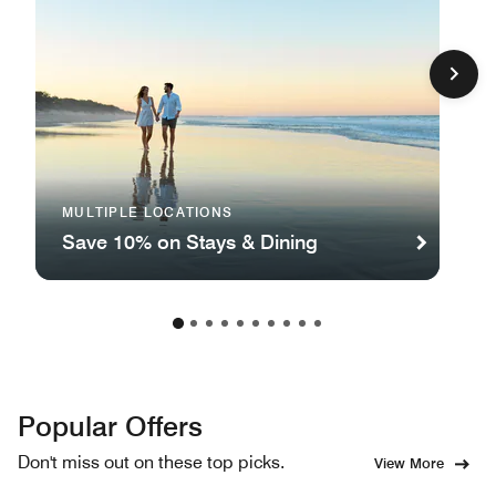
MULTIPLE LOCATIONS
Save 10% on Stays & Dining
Popular Offers
Don't miss out on these top picks.
View More