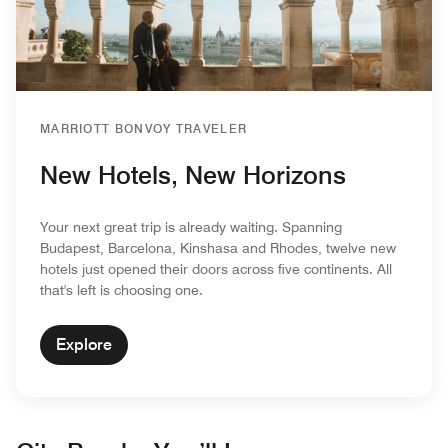
MARRIOTT BONVOY TRAVELER
New Hotels, New Horizons
Your next great trip is already waiting. Spanning
Budapest, Barcelona, Kinshasa and Rhodes, twelve new
hotels just opened their doors across five continents. All
that's left is choosing one.
Explore