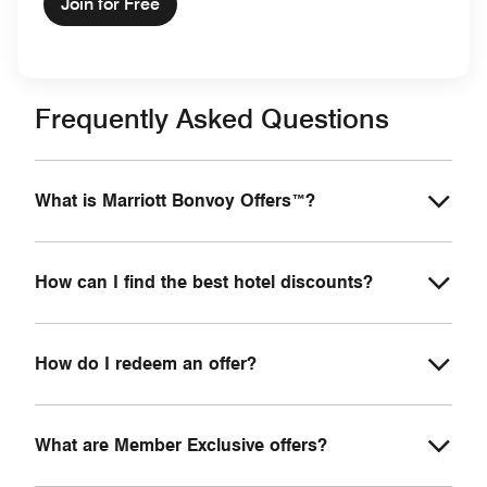
Join for Free
Frequently Asked Questions
What is Marriott Bonvoy Offers™?
How can I find the best hotel discounts?
How do I redeem an offer?
What are Member Exclusive offers?