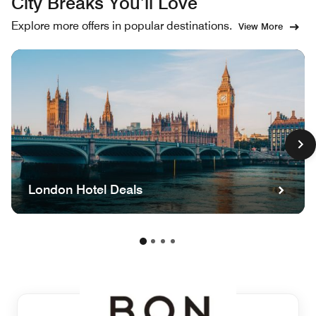
City Breaks You’ll Love
Explore more offers in popular destinations.
View More
London Hotel Deals