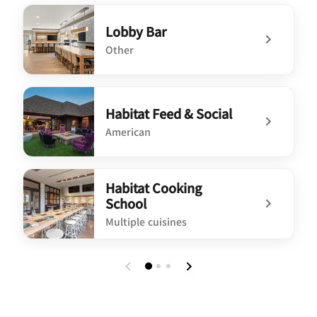
Lobby Bar
Other
undefined Lobby Bar
Habitat Feed & Social
American
undefined Habitat Feed & Social
Habitat Cooking
School
Multiple cuisines
undefined Habitat Cooking School