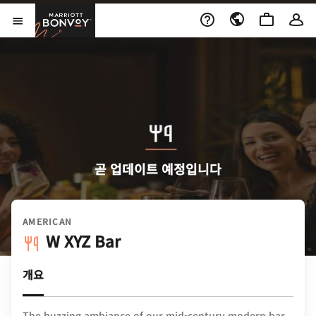
Skip to Content
Marriott Bonvoy
메뉴 열기
곧 업데이트 예정입니다
AMERICAN
W XYZ Bar
개요
The buzzing ambiance of our mid-century modern bar