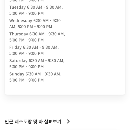
Tuesday
6:30 AM - 9:30 AM,
5:00 PM - 9:00 PM
Wednesday
6:30 AM - 9:30
AM, 5:00 PM - 9:00 PM
Thursday
6:30 AM - 9:30 AM,
5:00 PM - 9:00 PM
Friday
6:30 AM - 9:30 AM,
5:00 PM - 9:00 PM
Saturday
6:30 AM - 9:30 AM,
5:00 PM - 9:00 PM
Sunday
6:30 AM - 9:30 AM,
5:00 PM - 9:00 PM
인근 레스토랑 및 바 살펴보기