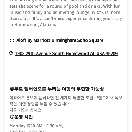
sets the scene for a round of pool and drinks. With fun
music and funky and an inviting lounge, W XYZ is more
than a bar. It’s a can't-miss experience during your stay
in Homewood, Alabama.
Opens In N
Aloft By Marriott Birmingham Soho Square
Opens
1903 29th Avenue South
Homewood
AL
USA
35209
무료 멤버십으로 누리는 여행의 무한한 가능성
메리어트 본보이 멤버라면 전 세계의 특별한 호텔 브랜드에서 독보
적인 여행 경험을 누릴 수 있습니다.
opens in new window
지금 가입하십시오.
운영 시간
Monday
6:30 AM - 9:30 AM,
5:00 PM - 9:00 PM