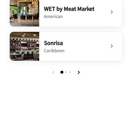
undefined Meat Market
WET by Meat Market
American
undefined WET by Meat Market
Sonrisa
Caribbean
undefined Sonrisa