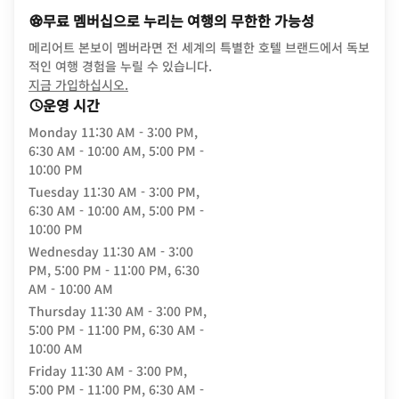
무료 멤버십으로 누리는 여행의 무한한 가능성
메리어트 본보이 멤버라면 전 세계의 특별한 호텔 브랜드에서 독보
적인 여행 경험을 누릴 수 있습니다.
opens in new window
지금 가입하십시오.
운영 시간
Monday
11:30 AM - 3:00 PM,
6:30 AM - 10:00 AM, 5:00 PM -
10:00 PM
Tuesday
11:30 AM - 3:00 PM,
6:30 AM - 10:00 AM, 5:00 PM -
10:00 PM
Wednesday
11:30 AM - 3:00
PM, 5:00 PM - 11:00 PM, 6:30
AM - 10:00 AM
Thursday
11:30 AM - 3:00 PM,
5:00 PM - 11:00 PM, 6:30 AM -
10:00 AM
Friday
11:30 AM - 3:00 PM,
5:00 PM - 11:00 PM, 6:30 AM -