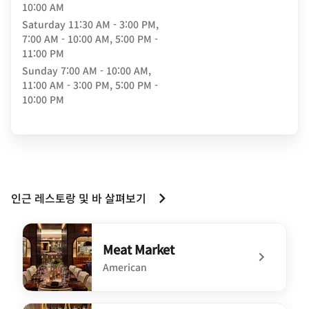
10:00 AM
Saturday
11:30 AM - 3:00 PM,
7:00 AM - 10:00 AM, 5:00 PM -
11:00 PM
Sunday
7:00 AM - 10:00 AM,
11:00 AM - 3:00 PM, 5:00 PM -
10:00 PM
인근 레스토랑 및 바 살펴보기
Meat Market
American