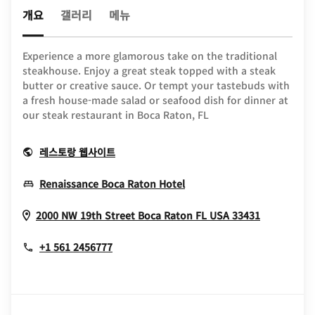
개요
갤러리
메뉴
Experience a more glamorous take on the traditional
steakhouse. Enjoy a great steak topped with a steak
butter or creative sauce. Or tempt your tastebuds with
a fresh house-made salad or seafood dish for dinner at
our steak restaurant in Boca Raton, FL
Opens In New Window
레스토랑 웹사이트
Opens In New Window
Renaissance Boca Raton Hotel
Opens In
2000 NW 19th Street
Boca Raton
FL
USA
33431
+1 561 2456777