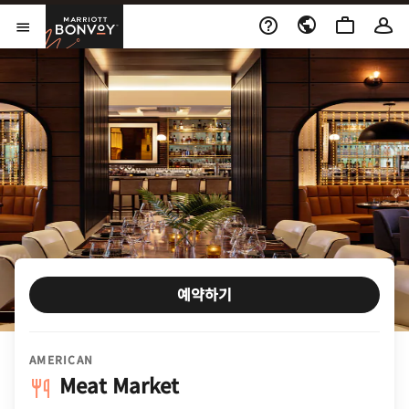
Skip to Content
Marriott Bonvoy
메뉴 열기
예약하기
AMERICAN
Meat Market