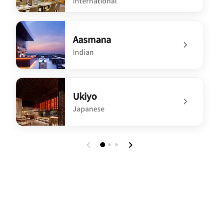
International
undefined Three Kitchens Restaurant and Bar
Aasmana
Indian
undefined Aasmana
Ukiyo
Japanese
undefined Ukiyo