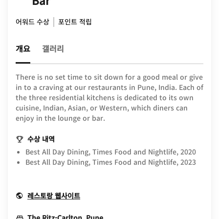
Bar
어워드 수상
포인트 적립
개요
갤러리
There is no set time to sit down for a good meal or give
in to a craving at our restaurants in Pune, India. Each of
the three residential kitchens is dedicated to its own
cuisine, Indian, Asian, or Western, which diners can
enjoy in the lounge or bar.
수상 내역
Best All Day Dining, Times Food and Nightlife, 2020
Best All Day Dining, Times Food and Nightlife, 2023
Opens In New Window
레스토랑 웹사이트
Opens In New Window
The Ritz-Carlton, Pune