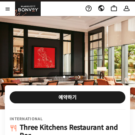
Skip to Content
Marriott Bonvoy
메뉴 열기
예약하기
INTERNATIONAL
Three Kitchens Restaurant and