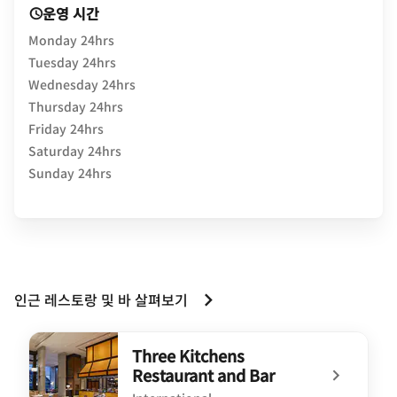
운영 시간
Monday 24hrs
Tuesday 24hrs
Wednesday 24hrs
Thursday 24hrs
Friday 24hrs
Saturday 24hrs
Sunday 24hrs
인근 레스토랑 및 바 살펴보기
Three Kitchens
Restaurant and Bar