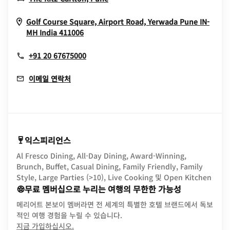
Golf Course Square, Airport Road, Yerwada
Pune
IN-
Opens In New Window
MH
India
411006
+91 20 67675000
이메일 연락처
익스피리언스
Al Fresco Dining, All-Day Dining, Award-Winning,
Brunch, Buffet, Casual Dining, Family Friendly, Family
Style, Large Parties (>10), Live Cooking 및 Open Kitchen
무료 멤버십으로 누리는 여행의 무한한 가능성
메리어트 본보이 멤버라면 전 세계의 특별한 호텔 브랜드에서 독보
적인 여행 경험을 누릴 수 있습니다.
opens in new window
지금 가입하십시오.