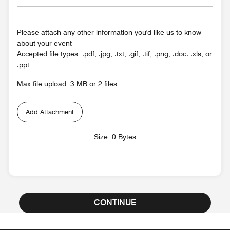
Please attach any other information you'd like us to know
about your event
Accepted file types: .pdf, .jpg, .txt, .gif, .tif, .png, .doc. .xls, or
.ppt
Max file upload: 3 MB or 2 files
Add Attachment
Size: 0 Bytes
CONTINUE