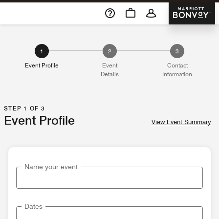
Skip To Content
Marriott 
1
2
3
Event Profile
Event
Contact
Details
Information
STEP 1 OF 3
Event Profile
View Event Summary
Name your event
Dates