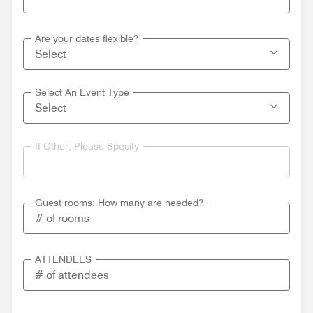
Are your dates flexible?
Select An Event Type
If Other, Please Specify
Guest rooms: How many are needed?
ATTENDEES