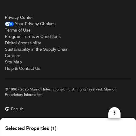
Privacy Center
Your Privacy Choices
Terms of Use
Program Terms & Conditions
Digital Accessibility
Sustainability in the Supply Chain
Careers
Site Map
Help & Contact Us
© 1996 - 2025 Marriott International, Inc. All rights reserved. Marriott
Proprietary Information
English
prod31,7C979F7C-5EB3-5EA2-B04C-218E42414AEA,NA
Selected Properties (1)