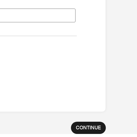
CONTINUE