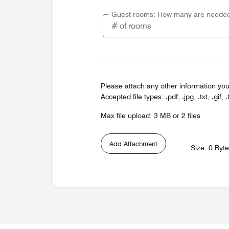
Guest rooms: How many are neede
Please attach any other information you
Accepted file types: .pdf, .jpg, .txt, .gif, .
Max file upload: 3 MB or 2 files
Add Attachment
Size: 0 Byt