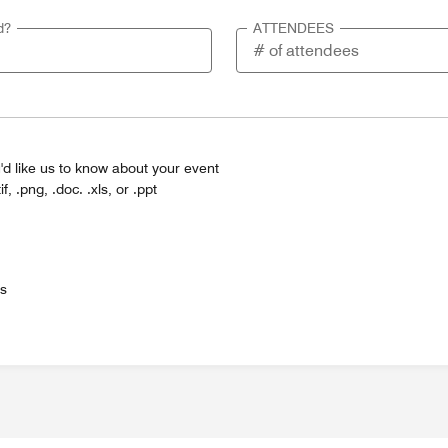
d?
ATTENDEES
'd like us to know about your event
tif, .png, .doc. .xls, or .ppt
es