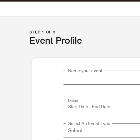
Skip To Content
STEP 1 OF 3
Event Profile
Name your event
Dates
Select An Event Type