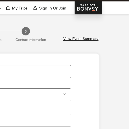
Marriott Bonvoy
p
My Trips
Sign In Or Join
3
View Event Summary
s
Contact Information