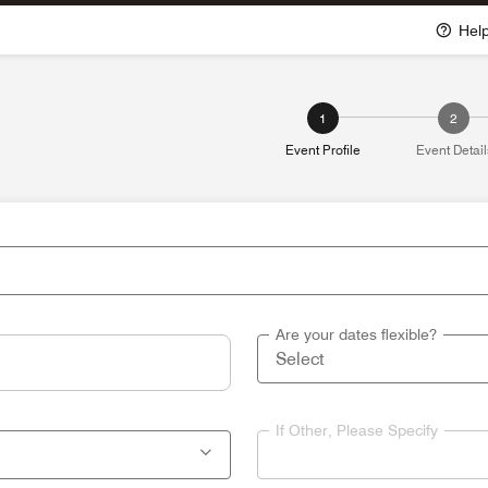
Hel
1
2
Event Profile
Event Detail
Are your dates flexible?
If Other, Please Specify