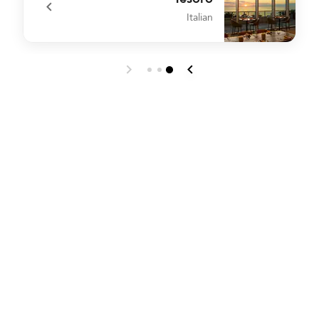
Italian
o
undefined Tesoro