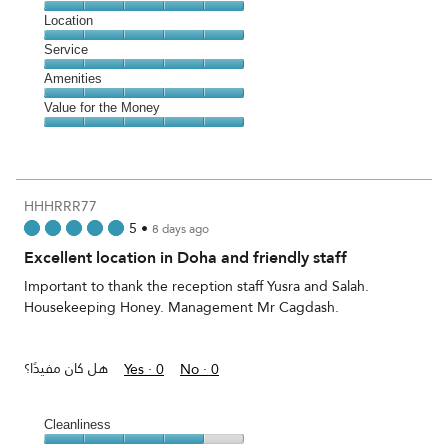
5
Dining,
Location
out
5
of
Location,
Service
out
5
5
of
Service,
Amenities
out
5
5
of
Amenities,
Value for the Money
out
5
5
of
Value
out
5
for
of
the
5
Money,
HHHRRR77
5
5
•
8 days ago
out
Excellent location in Doha and friendly staff
of
5
Important to thank the reception staff Yusra and Salah.
Housekeeping Honey. Management Mr Cagdash.
هل كان مفيدًا؟
Yes ·
0
No ·
0
Cleanliness