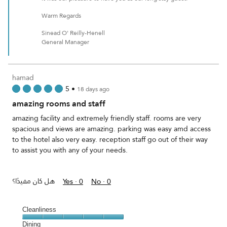
Warm Regards
Sinead O' Reilly-Henell
General Manager
hamad
5
•
18 days ago
amazing rooms and staff
amazing facility and extremely friendly staff. rooms are very
spacious and views are amazing. parking was easy amd access
to the hotel also very easy. reception staff go out of their way
to assist you with any of your needs.
هل كان مفيدًا؟
Yes ·
0
No ·
0
Cleanliness
Cleanliness,
Dining