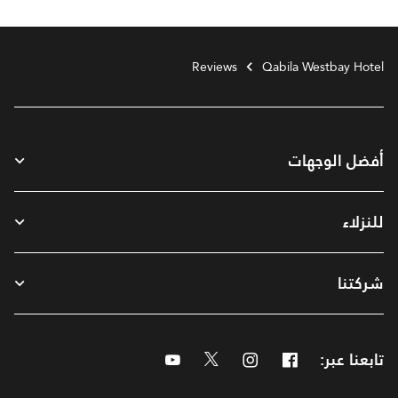
Reviews
Qabila Westbay Hotel
أفضل الوجهات
للنزلاء
شركتنا
Youtube
Twitter
Instagram
Facebook
تابعنا عبر: