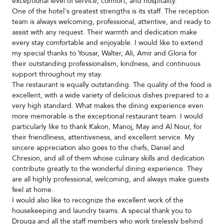
exceptional level of service, comfort, and hospitality.
One of the hotel's greatest strengths is its staff. The reception
team is always welcoming, professional, attentive, and ready to
assist with any request. Their warmth and dedication make
every stay comfortable and enjoyable. I would like to extend
my special thanks to Yousar, Walter, Ali, Amir and Gloria for
their outstanding professionalism, kindness, and continuous
support throughout my stay.
The restaurant is equally outstanding. The quality of the food is
excellent, with a wide variety of delicious dishes prepared to a
very high standard. What makes the dining experience even
more memorable is the exceptional restaurant team. I would
particularly like to thank Kakon, Manoj, May and Al Nour, for
their friendliness, attentiveness, and excellent service. My
sincere appreciation also goes to the chefs, Daniel and
Chresion, and all of them whose culinary skills and dedication
contribute greatly to the wonderful dining experience. They
are all highly professional, welcoming, and always make guests
feel at home.
I would also like to recognize the excellent work of the
housekeeping and laundry teams. A special thank you to
Drouga and all the staff members who work tirelessly behind