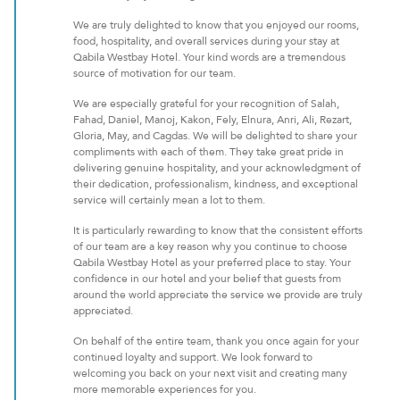
We are truly delighted to know that you enjoyed our rooms,
food, hospitality, and overall services during your stay at
Qabila Westbay Hotel. Your kind words are a tremendous
source of motivation for our team.
We are especially grateful for your recognition of Salah,
Fahad, Daniel, Manoj, Kakon, Fely, Elnura, Anri, Ali, Rezart,
Gloria, May, and Cagdas. We will be delighted to share your
compliments with each of them. They take great pride in
delivering genuine hospitality, and your acknowledgment of
their dedication, professionalism, kindness, and exceptional
service will certainly mean a lot to them.
It is particularly rewarding to know that the consistent efforts
of our team are a key reason why you continue to choose
Qabila Westbay Hotel as your preferred place to stay. Your
confidence in our hotel and your belief that guests from
around the world appreciate the service we provide are truly
appreciated.
On behalf of the entire team, thank you once again for your
continued loyalty and support. We look forward to
welcoming you back on your next visit and creating many
more memorable experiences for you.