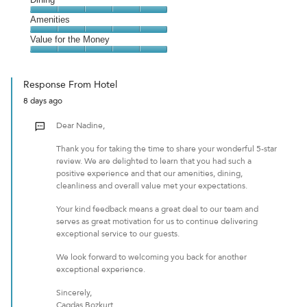
5
Dining,
Amenities
out
5
of
Amenities,
Value for the Money
out
5
5
of
Value
out
5
for
of
Response From Hotel
the
5
8 days ago
Money,
5
Dear Nadine,
out
of
Thank you for taking the time to share your wonderful 5-star
5
review. We are delighted to learn that you had such a
positive experience and that our amenities, dining,
cleanliness and overall value met your expectations.
Your kind feedback means a great deal to our team and
serves as great motivation for us to continue delivering
exceptional service to our guests.
We look forward to welcoming you back for another
exceptional experience.
Sincerely,
Cagdas Bozkurt