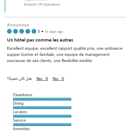
Director Of Operations
Anonymous
5
•
16 days ago
Un hôtel pas comme les autres
Excellent équipe, excellent rapport qualité prix, une ambiance
supper bonne et familiale, une équipe de management
soucieuse de ses clients, une flexibilité inédite
هل كان مفيدًا؟
Yes ·
0
No ·
0
Cleanliness
Cleanliness,
Dining
5
Dining,
Location
out
5
of
Location,
Service
out
5
5
of
Service,
Amenities