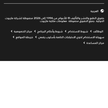
العربية
حقوق الطبع والنشر والتأليف © للأعوام من 1996 إلى 2026 محفوظة لشركة ماريوت
الدولية. جميع الحقوق محفوظة. معلومات ملكية ماريوت
Opens a new window
مركز الخصوصية
شروط وأحكام البرنامج
شروط الاستخدام
الوظائف
خريطة المواقع
سهولة الاستخدام لذوي الاحتياجات الخاصة بأسلوب رقمي
مركز المساعدة