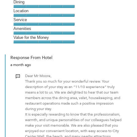
Cleanliness,
Dining
5
Dining,
Location
out
5
of
Location,
Service
out
5
5
of
Service,
Amenities
out
5
5
of
Amenities,
Value for the Money
out
5
5
of
Value
out
5
for
of
Response From Hotel
the
5
a month ago
Money,
5
Dear Mr Moore,
out
Thank you so much for your wonderful review. Your
of
description of your stay as an “11/10 experience” truly
5
means a lot to us. We are delighted to hear that our team
members across the dining area, valet, housekeeping, and
restaurant operations made such a positive impression
during your stay.
It is especially rewarding to know that the professionalism,
warmth, and unique personalities of our colleagues helped
make your visit memorable. We are also pleased that you
enjoyed our convenient location, with easy access to City
Center Mall, the beach, and many nearby attractions.