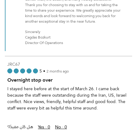
Thank you for choosing to stay with us and for taking the
time to share your experience. We greatly appreciate your
kind words and look forward to welcoming you back for
another exceptional stay in the near future.
Sincerely
Cagdas Bozkurt
Director Of Operations
JRC67
5
•
2 months ago
Overnight stop over
I stayed here before at the start of March 26. I came back
because the staff were outstanding during the Iran, US, Israel
conflict. Nice views, friendly, helpful staff and good food. The
staff were every bit as helpful this time around.
هل كان مفيدًا؟
Yes ·
0
No ·
0