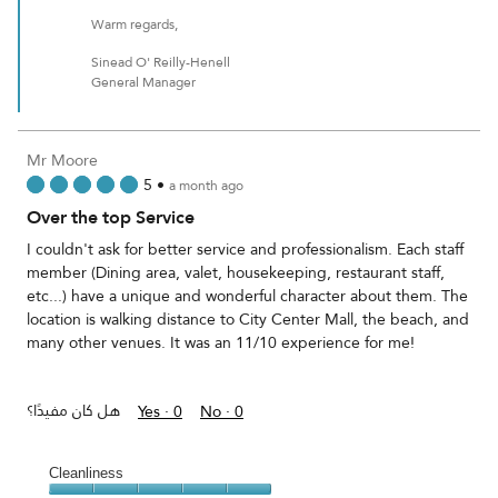
Warm regards,
Sinead O' Reilly-Henell
General Manager
Mr Moore
5
•
a month ago
Over the top Service
I couldn't ask for better service and professionalism. Each staff
member (Dining area, valet, housekeeping, restaurant staff,
etc...) have a unique and wonderful character about them. The
location is walking distance to City Center Mall, the beach, and
many other venues. It was an 11/10 experience for me!
هل كان مفيدًا؟
Yes ·
0
No ·
0
Cleanliness