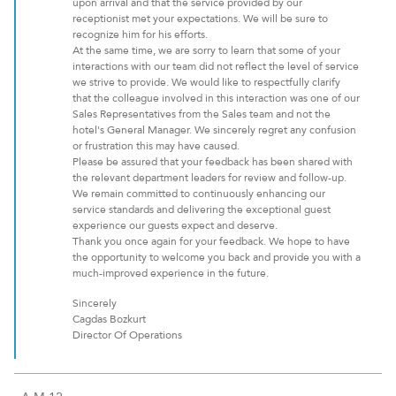
upon arrival and that the service provided by our
receptionist met your expectations. We will be sure to
recognize him for his efforts.
At the same time, we are sorry to learn that some of your
interactions with our team did not reflect the level of service
we strive to provide. We would like to respectfully clarify
that the colleague involved in this interaction was one of our
Sales Representatives from the Sales team and not the
hotel's General Manager. We sincerely regret any confusion
or frustration this may have caused.
Please be assured that your feedback has been shared with
the relevant department leaders for review and follow-up.
We remain committed to continuously enhancing our
service standards and delivering the exceptional guest
experience our guests expect and deserve.
Thank you once again for your feedback. We hope to have
the opportunity to welcome you back and provide you with a
much-improved experience in the future.
Sincerely
Cagdas Bozkurt
Director Of Operations