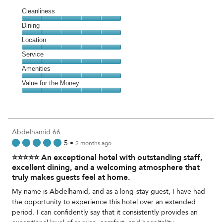
Cleanliness
Cleanliness,
Dining
5
Dining,
Location
out
5
of
Location,
Service
out
5
5
of
Service,
Amenities
out
5
5
of
Amenities,
Value for the Money
out
5
5
of
Value
out
5
for
of
the
5
Money,
Abdelhamid 66
5
5
•
2 months ago
out
⭐⭐⭐⭐⭐ An exceptional hotel with outstanding staff,
of
5
excellent dining, and a welcoming atmosphere that
truly makes guests feel at home.
My name is Abdelhamid, and as a long-stay guest, I have had
the opportunity to experience this hotel over an extended
period. I can confidently say that it consistently provides an