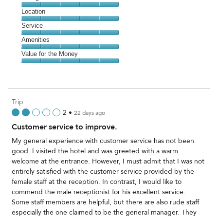
5
Dining,
Location
out
5
of
Location,
Service
out
5
5
of
Service,
Amenities
out
5
5
of
Amenities,
Value for the Money
out
5
5
of
Value
out
5
for
of
the
5
Money,
Trip
5
2
•
22 days ago
out
Customer service to improve.
of
5
My general experience with customer service has not been
good. I visited the hotel and was greeted with a warm
welcome at the entrance. However, I must admit that I was not
entirely satisfied with the customer service provided by the
female staff at the reception. In contrast, I would like to
commend the male receptionist for his excellent service.
Some staff members are helpful, but there are also rude staff
especially the one claimed to be the general manager. They