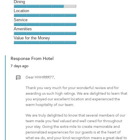
Cleanliness,
Dining
4
Dining,
Location
out
4
of
Location,
Service
out
5
5
of
Service,
Amenities
out
5
5
of
Amenities,
Value for the Money
out
5
5
of
Value
out
5
for
of
Response From Hotel
the
5
7 days ago
Money,
5
Dear HHHRRR77,
out
of
Thank you very much for your wonderful review and for
5
awarding us such high ratings. We are delighted to learn that
you enjoyed our excellent location and experienced the
warm hospitality of our team.
We are truly delighted to know that several members of our
team made you feel valued and well cared for throughout
your stay. Going the extra mile to create memorable and
personalized experiences for our guests is at the heart of
what we do, and your kind recognition means a great deal to