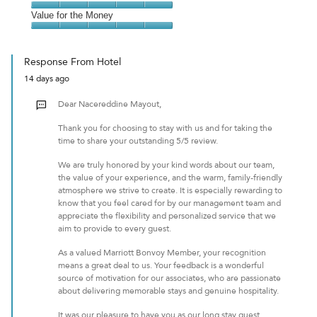
out
5
5
of
Amenities,
Value for the Money
out
5
5
of
Value
out
5
for
of
Response From Hotel
the
5
14 days ago
Money,
5
Dear Nacereddine Mayout,
out
of
Thank you for choosing to stay with us and for taking the
5
time to share your outstanding 5/5 review.
We are truly honored by your kind words about our team,
the value of your experience, and the warm, family-friendly
atmosphere we strive to create. It is especially rewarding to
know that you feel cared for by our management team and
appreciate the flexibility and personalized service that we
aim to provide to every guest.
As a valued Marriott Bonvoy Member, your recognition
means a great deal to us. Your feedback is a wonderful
source of motivation for our associates, who are passionate
about delivering memorable stays and genuine hospitality.
It was our pleasure to have you as our long stay guest.