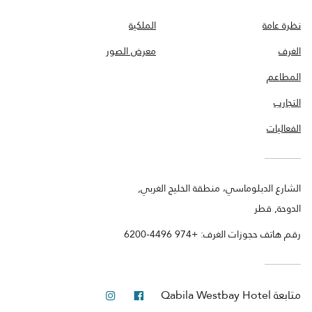
الملكية
نظرة عامة
معرض الصور
الغرف
المطاعم
التجارب
الفعاليات
الشارع الدبلوماسي، منطقة الخليج الغربي,
الدوحة, قطر
رقم هاتف حجوزات الغرف: +974 4496-6200
انستجرام
فيس بوك
Qabila Westbay Hotel
متابعة