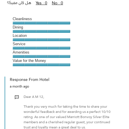
هل كان مفيدًا؟
Yes ·
0
No ·
0
Cleanliness
Cleanliness,
Dining
5
Dining,
Location
out
5
of
Location,
Service
out
5
5
of
Service,
Amenities
out
5
5
of
Amenities,
Value for the Money
out
5
5
of
Value
out
5
for
of
Response From Hotel
the
5
a month ago
Money,
5
Dear A M 12,
out
of
Thank you very much for taking the time to share your
5
wonderful feedback and for awarding us a perfect 10/10
rating. As one of our valued Marriott Bonvoy Silver Elite
members and a cherished regular guest, your continued
trust and loyalty mean a great deal to us.