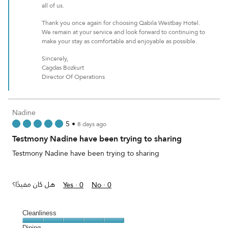
all of us.
Thank you once again for choosing Qabila Westbay Hotel.
We remain at your service and look forward to continuing to
make your stay as comfortable and enjoyable as possible.
Sincerely,
Cagdas Bozkurt
Director Of Operations
Nadine
5
•
8 days ago
Testmony Nadine have been trying to sharing
Testmony Nadine have been trying to sharing
هل كان مفيدًا؟
Yes ·
0
No ·
0
Cleanliness
Cleanliness,
Dining