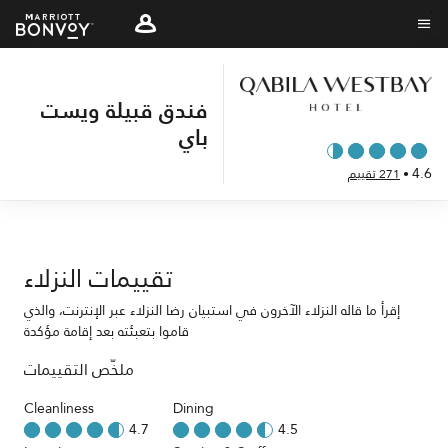
Skip
to
نص القائمة
main
content
فندق قبيلة ويست
باي
4.6
271 تقييم
•
تقييمات النزلاء
إقرأ ما قاله النزلاء الآخرون في استبيان رضا النزلاء عبر الإنترنت، والذي
قاموا بتعبئته بعد إقامة مؤكدة
ملخّص التقييمات
Cleanliness
Dining
4.7
4.5