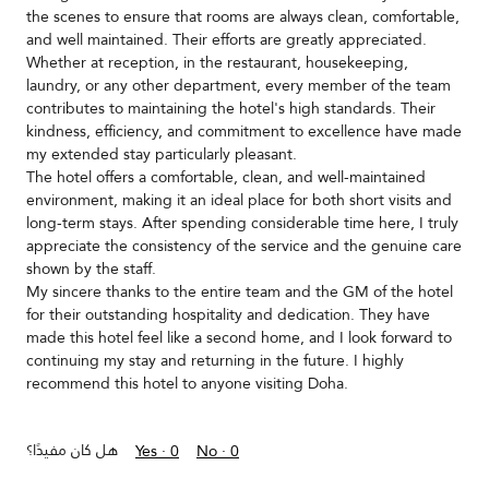
the scenes to ensure that rooms are always clean, comfortable,
and well maintained. Their efforts are greatly appreciated.
Whether at reception, in the restaurant, housekeeping,
laundry, or any other department, every member of the team
contributes to maintaining the hotel's high standards. Their
kindness, efficiency, and commitment to excellence have made
my extended stay particularly pleasant.
The hotel offers a comfortable, clean, and well-maintained
environment, making it an ideal place for both short visits and
long-term stays. After spending considerable time here, I truly
appreciate the consistency of the service and the genuine care
shown by the staff.
My sincere thanks to the entire team and the GM of the hotel
for their outstanding hospitality and dedication. They have
made this hotel feel like a second home, and I look forward to
continuing my stay and returning in the future. I highly
recommend this hotel to anyone visiting Doha.
هل كان مفيدًا؟
Yes ·
0
No ·
0