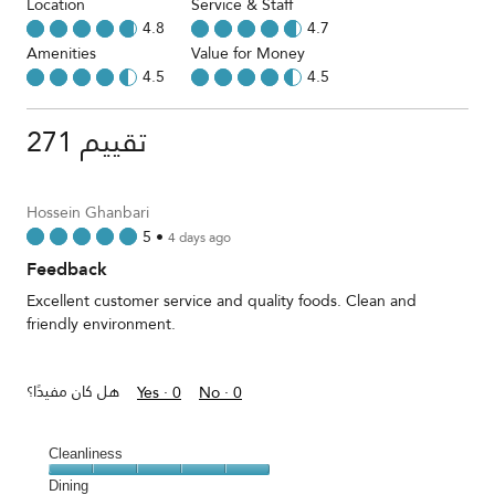
Location
Service & Staff
4.8
4.7
Amenities
Value for Money
4.5
4.5
271 تقييم
Hossein Ghanbari
5
•
4 days ago
Feedback
Excellent customer service and quality foods. Clean and
friendly environment.
هل كان مفيدًا؟
Yes ·
0
No ·
0
Cleanliness
Cleanliness,
Dining