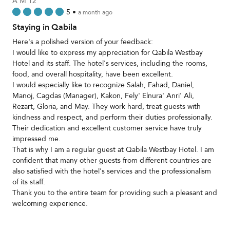
A M 12
5
•
a month ago
Staying in Qabila
Here's a polished version of your feedback:
I would like to express my appreciation for Qabila Westbay
Hotel and its staff. The hotel's services, including the rooms,
food, and overall hospitality, have been excellent.
I would especially like to recognize Salah, Fahad, Daniel,
Manoj, Cagdas (Manager), Kakon, Fely' Elnura' Anri' Ali,
Rezart, Gloria, and May. They work hard, treat guests with
kindness and respect, and perform their duties professionally.
Their dedication and excellent customer service have truly
impressed me.
That is why I am a regular guest at Qabila Westbay Hotel. I am
confident that many other guests from different countries are
also satisfied with the hotel's services and the professionalism
of its staff.
Thank you to the entire team for providing such a pleasant and
welcoming experience.