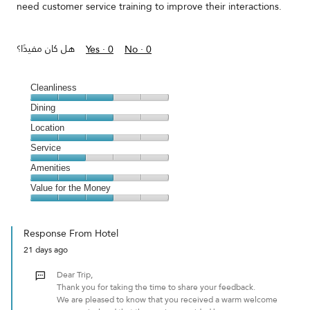
need customer service training to improve their interactions.
هل كان مفيدًا؟
Yes ·
0
No ·
0
Cleanliness
Cleanliness,
Dining
3
Dining,
Location
out
3
of
Location,
Service
out
5
3
of
Service,
Amenities
out
5
2
of
Amenities,
Value for the Money
out
5
3
of
Value
out
5
for
of
Response From Hotel
the
5
21 days ago
Money,
3
Dear Trip,
out
Thank you for taking the time to share your feedback.
of
We are pleased to know that you received a warm welcome
5