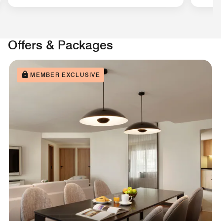
Offers & Packages
MEMBER EXCLUSIVE