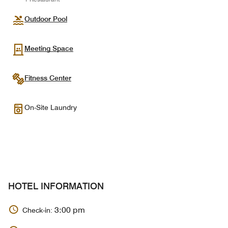
Outdoor Pool
Meeting Space
Fitness Center
On-Site Laundry
HOTEL INFORMATION
3:00 pm
Check-in: