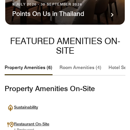
9 JULY 2026 - 30 SEPTEMBER 2026
Points On Us in Thailand
FEATURED AMENITIES ON-
SITE
Property Amenities (6)
Room Amenities (4)
Hotel Serv
Property Amenities On-Site
Sustainability
Restaurant On-Site
1 Restaurant