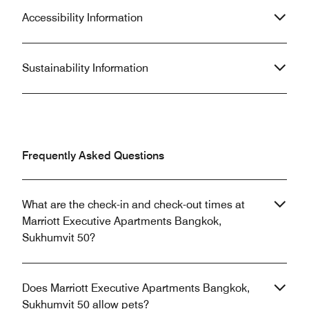
Accessibility Information
Sustainability Information
Frequently Asked Questions
What are the check-in and check-out times at
Marriott Executive Apartments Bangkok,
Sukhumvit 50?
Does Marriott Executive Apartments Bangkok,
Sukhumvit 50 allow pets?