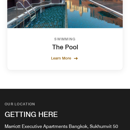
SWIMMING
The Pool
Learn More
OUR LOCATION
GETTING HERE
Marriott Executive Apartments Bangkok, Sukhumvit 50