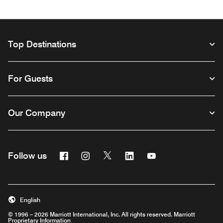
Top Destinations
For Guests
Our Company
Facebook
Instagram
Twitter
Linkedin
Youtube
Follow us
Opens a new window
Opens a new window
Opens a new window
Opens a new window
Opens a new wind
English
© 1996 – 2026 Marriott International, Inc. All rights reserved. Marriott
Proprietary Information