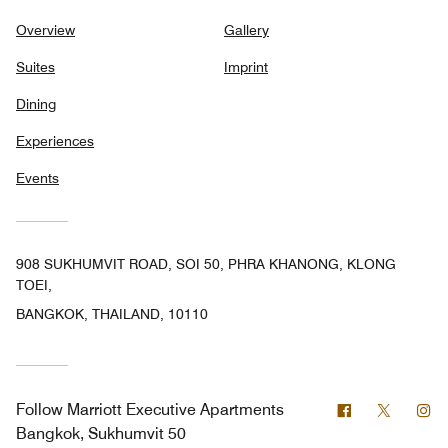
Overview
Gallery
Suites
Imprint
Dining
Experiences
Events
908 SUKHUMVIT ROAD, SOI 50, PHRA KHANONG, KLONG
TOEI,
BANGKOK, THAILAND, 10110
Facebook
Twitter
In
Follow
Marriott Executive Apartments
Bangkok, Sukhumvit 50