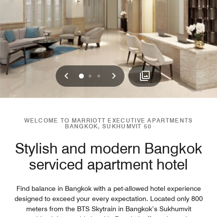
Previous
Next
0
1
2
WELCOME TO MARRIOTT EXECUTIVE APARTMENTS
BANGKOK, SUKHUMVIT 50
Stylish and modern Bangkok
serviced apartment hotel
Find balance in Bangkok with a pet-allowed hotel experience
designed to exceed your every expectation. Located only 800
meters from the BTS Skytrain in Bangkok’s Sukhumvit