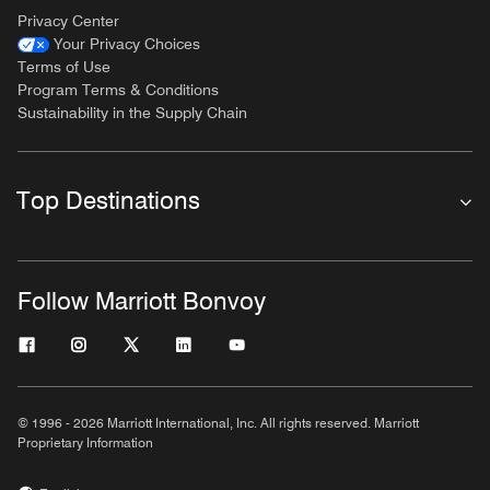
Privacy Center
Your Privacy Choices
Terms of Use
Program Terms & Conditions
Sustainability in the Supply Chain
Top Destinations
Follow Marriott Bonvoy
© 1996 - 2026 Marriott International, Inc. All rights reserved. Marriott
Proprietary Information