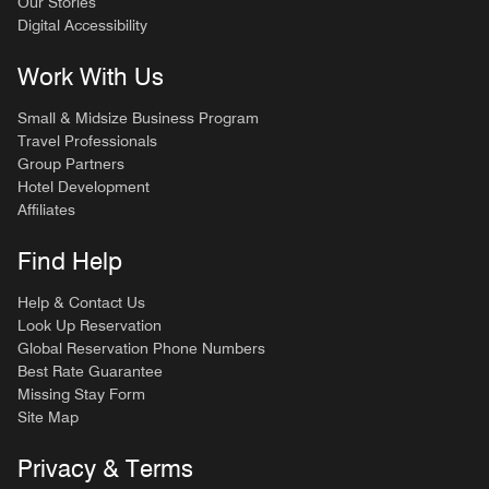
Our Stories
Digital Accessibility
Work With Us
Small & Midsize Business Program
Travel Professionals
Group Partners
Hotel Development
Affiliates
Find Help
Help & Contact Us
Look Up Reservation
Global Reservation Phone Numbers
Best Rate Guarantee
Missing Stay Form
Site Map
Privacy & Terms