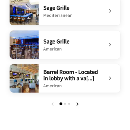
Sage Grille
Mediterranean
undefined Sage Grille
Sage Grille
American
undefined Sage Grille
Barrel Room - Located
in lobby with a va[...]
American
undefined Barrel Room - Located in lobby with a va[...]