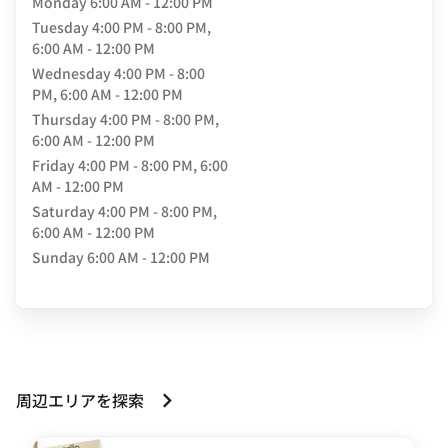
Monday
6:00 AM - 12:00 PM
Tuesday
4:00 PM - 8:00 PM,
6:00 AM - 12:00 PM
Wednesday
4:00 PM - 8:00
PM, 6:00 AM - 12:00 PM
Thursday
4:00 PM - 8:00 PM,
6:00 AM - 12:00 PM
Friday
4:00 PM - 8:00 PM, 6:00
AM - 12:00 PM
Saturday
4:00 PM - 8:00 PM,
6:00 AM - 12:00 PM
Sunday
6:00 AM - 12:00 PM
周辺エリアを探索