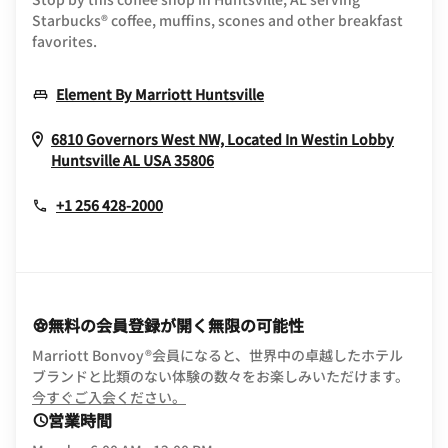
Starbucks® coffee, muffins, scones and other breakfast
favorites.
Opens In New Window
Element By Marriott Huntsville
6810 Governors West NW, Located In Westin Lobby
Opens In New Window
Huntsville
AL
USA
35806
+1 256 428-2000
無料の会員登録が開く無限の可能性
Marriott Bonvoy®会員になると、世界中の卓越したホテル
ブランドと比類のない体験の数々をお楽しみいただけます。
opens in new window
今すぐご入会ください。
営業時間