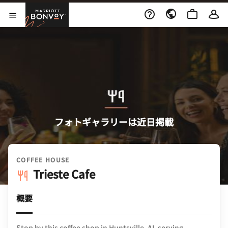
Skip to Content
Marriott Bonvoy
メニューを開く
フォトギャラリーは近日掲載
COFFEE HOUSE
Trieste Cafe
概要
Stop by this coffee shop in Huntsville, AL serving