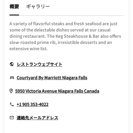
概要
ギャラリー
A variety of flavorful steaks and fresh seafood are just
some of the delectable dishes served at our casual
dining restaurant. The Keg Steakhouse & Bar also offers
slow-roasted prime rib, irresistible desserts and an
extensive wine list.
Opens In New Window
レストランウェブサイト
Opens In New Wind
Courtyard By Marriott Niagara Falls
Opens In New
5950 Victoria Avenue
Niagara Falls
Canada
+1 905 353-4022
連絡先メールアドレス