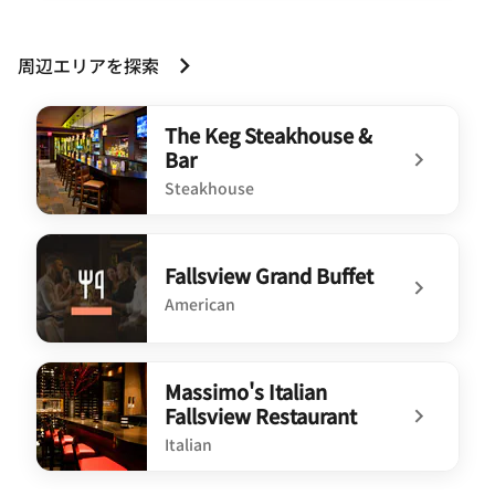
周辺エリアを探索
The Keg Steakhouse &
Bar
Steakhouse
undefined The Keg Steakhouse & Bar
Fallsview Grand Buffet
American
undefined Fallsview Grand Buffet
Massimo's Italian
Fallsview Restaurant
Italian