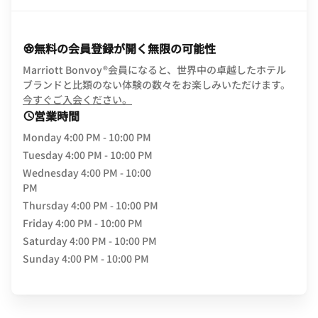
無料の会員登録が開く無限の可能性
Marriott Bonvoy®会員になると、世界中の卓越したホテル
ブランドと比類のない体験の数々をお楽しみいただけます。
opens in new window
今すぐご入会ください。
営業時間
Monday
4:00 PM - 10:00 PM
Tuesday
4:00 PM - 10:00 PM
Wednesday
4:00 PM - 10:00
PM
Thursday
4:00 PM - 10:00 PM
Friday
4:00 PM - 10:00 PM
Saturday
4:00 PM - 10:00 PM
Sunday
4:00 PM - 10:00 PM