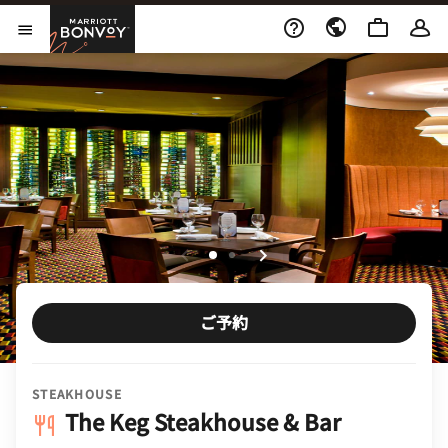
Skip to Content
Marriott Bonvoy
メニューを開く
ご予約
STEAKHOUSE
The Keg Steakhouse & Bar