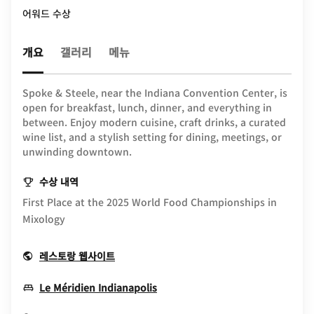
어워드 수상
개요
갤러리
메뉴
Spoke & Steele, near the Indiana Convention Center, is
open for breakfast, lunch, dinner, and everything in
between. Enjoy modern cuisine, craft drinks, a curated
wine list, and a stylish setting for dining, meetings, or
unwinding downtown.
수상 내역
First Place at the 2025 World Food Championships in
Mixology
Opens In New Window
레스토랑 웹사이트
Opens In New Window
Le Méridien Indianapolis