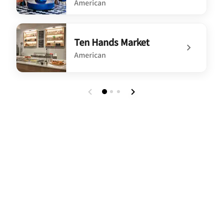
American
undefined Ten Hands Social Bar & Eatery
Ten Hands Market
American
undefined Ten Hands Market