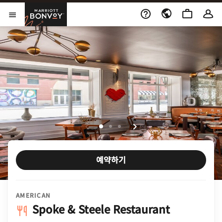
Skip to Content
Marriott Bonvoy
메뉴 열기
예약하기
AMERICAN
Spoke & Steele Restaurant