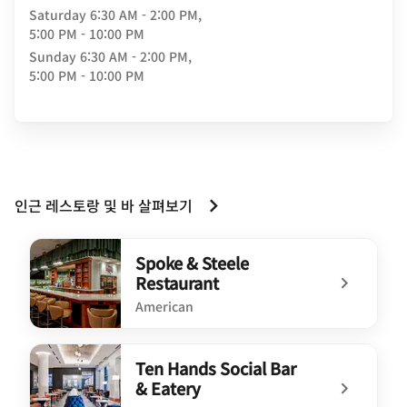
Saturday
6:30 AM - 2:00 PM,
5:00 PM - 10:00 PM
Sunday
6:30 AM - 2:00 PM,
5:00 PM - 10:00 PM
인근 레스토랑 및 바 살펴보기
Spoke & Steele
Restaurant
American
undefined Spoke & Steele Restaurant
Ten Hands Social Bar
& Eatery