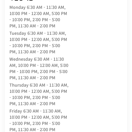
Monday
6:30 AM - 11:30 AM,
10:00 PM - 12:00 AM, 5:00 PM
- 10:00 PM, 2:00 PM - 5:00
PM, 11:30 AM - 2:00 PM
Tuesday
6:30 AM - 11:30 AM,
10:00 PM - 12:00 AM, 5:00 PM
- 10:00 PM, 2:00 PM - 5:00
PM, 11:30 AM - 2:00 PM
Wednesday
6:30 AM - 11:30
AM, 10:00 PM - 12:00 AM, 5:00
PM - 10:00 PM, 2:00 PM - 5:00
PM, 11:30 AM - 2:00 PM
Thursday
6:30 AM - 11:30 AM,
10:00 PM - 12:00 AM, 5:00 PM
- 10:00 PM, 2:00 PM - 5:00
PM, 11:30 AM - 2:00 PM
Friday
6:30 AM - 11:30 AM,
10:00 PM - 12:00 AM, 5:00 PM
- 10:00 PM, 2:00 PM - 5:00
PM, 11:30 AM - 2:00 PM