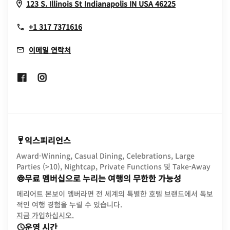
Opens In Ne
123 S. Illinois St
Indianapolis
IN
USA
46225
+1 317 7371616
이메일 연락처
Opens In New Window
Opens In New Window
익스피리언스
Award-Winning, Casual Dining, Celebrations, Large
Parties (>10), Nightcap, Private Functions 및 Take-Away
무료 멤버십으로 누리는 여행의 무한한 가능성
메리어트 본보이 멤버라면 전 세계의 특별한 호텔 브랜드에서 독보
적인 여행 경험을 누릴 수 있습니다.
opens in new window
지금 가입하십시오.
운영 시간