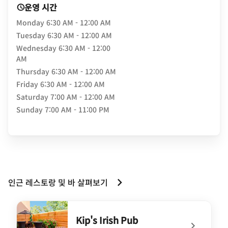
운영 시간
Monday
6:30 AM - 12:00 AM
Tuesday
6:30 AM - 12:00 AM
Wednesday
6:30 AM - 12:00
AM
Thursday
6:30 AM - 12:00 AM
Friday
6:30 AM - 12:00 AM
Saturday
7:00 AM - 12:00 AM
Sunday
7:00 AM - 11:00 PM
인근 레스토랑 및 바 살펴보기
Kip's Irish Pub