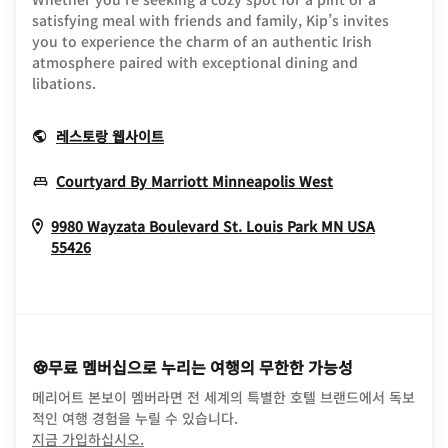
satisfying meal with friends and family, Kip’s invites
you to experience the charm of an authentic Irish
atmosphere paired with exceptional dining and
libations.
Opens In New Window
레스토랑 웹사이트
Opens In New
Courtyard By Marriott Minneapolis West
9980 Wayzata Boulevard
St. Louis Park
MN
USA
Opens In New Window
55426
무료 멤버십으로 누리는 여행의 무한한 가능성
메리어트 본보이 멤버라면 전 세계의 특별한 호텔 브랜드에서 독보
적인 여행 경험을 누릴 수 있습니다.
opens in new window
지금 가입하십시오.