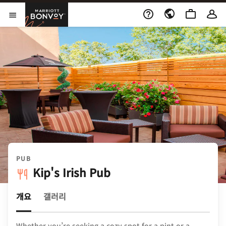
Skip to Content
Marriott Bonvoy
메뉴 열기
PUB
Kip's Irish Pub
개요
갤러리
Whether you’re seeking a cozy spot for a pint or a