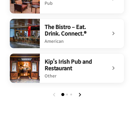
Pub
undefined Kip's Irish Pub
The Bistro – Eat.
Drink. Connect.®
American
undefined The Bistro – Eat. Drink. Connect.®
Kip's Irish Pub and
Restaurant
Other
undefined Kip's Irish Pub and Restaurant