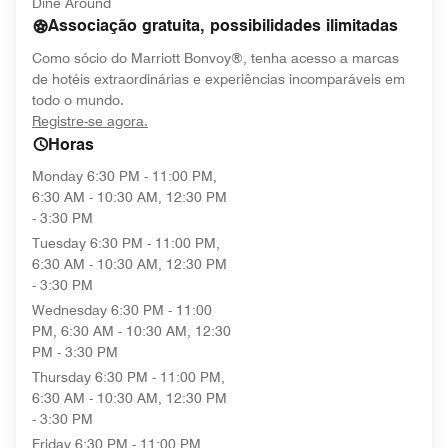
Dine Around
Associação gratuita, possibilidades ilimitadas
Como sócio do Marriott Bonvoy®, tenha acesso a marcas
de hotéis extraordinárias e experiências incomparáveis em
todo o mundo.
opens in new window
Registre-se agora.
Horas
Monday
6:30 PM - 11:00 PM,
6:30 AM - 10:30 AM, 12:30 PM
- 3:30 PM
Tuesday
6:30 PM - 11:00 PM,
6:30 AM - 10:30 AM, 12:30 PM
- 3:30 PM
Wednesday
6:30 PM - 11:00
PM, 6:30 AM - 10:30 AM, 12:30
PM - 3:30 PM
Thursday
6:30 PM - 11:00 PM,
6:30 AM - 10:30 AM, 12:30 PM
- 3:30 PM
Friday
6:30 PM - 11:00 PM,