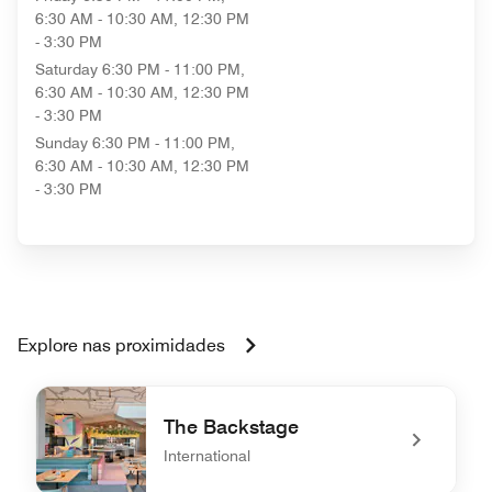
6:30 AM - 10:30 AM, 12:30 PM
- 3:30 PM
Saturday
6:30 PM - 11:00 PM,
6:30 AM - 10:30 AM, 12:30 PM
- 3:30 PM
Sunday
6:30 PM - 11:00 PM,
6:30 AM - 10:30 AM, 12:30 PM
- 3:30 PM
Explore nas proximidades
The Backstage
International