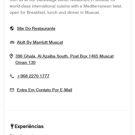
world-class international cuisine with a Mediterranean twist,
open for Breakfast, lunch and dinner in Muscat.
Opens In New Window
Site Do Restaurante
Opens In New Window
Aloft By Marriott Muscat
396 Ghala, Al Azaiba South, Post Box 1465
Muscat
Opens In New Window
Oman
130
+968 2270 1777
Entre Em Contato Por E-Mail
Experiências