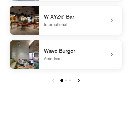
undefined The Backstage
W XYZ® Bar
International
undefined W XYZ® Bar
Wave Burger
American
undefined Wave Burger