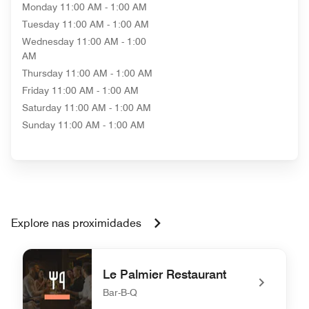
Monday
11:00 AM - 1:00 AM
Tuesday
11:00 AM - 1:00 AM
Wednesday
11:00 AM - 1:00
AM
Thursday
11:00 AM - 1:00 AM
Friday
11:00 AM - 1:00 AM
Saturday
11:00 AM - 1:00 AM
Sunday
11:00 AM - 1:00 AM
Explore nas proximidades
Le Palmier Restaurant
Bar-B-Q