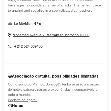
enjoy a curated selection of alcoholic and non-alcoholic
beverages, alongside an array of snacks. The perfect place
to unwind and socialize in a sophisticated atmosphere.
Opens In New Window
Le Méridien N'Fis
Opens In N
Mohamed Avenue VI
Marrakesh
Morocco
40000
+212 524 339400
Associação gratuita, possibilidades ilimitadas
Como sócio do Marriott Bonvoy®, tenha acesso a marcas
de hotéis extraordinárias e experiências incomparáveis em
todo o mundo.
opens in new window
Registre-se agora.
Horas