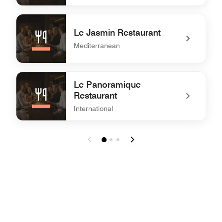
undefined Le Palmier Restaurant
Le Jasmin Restaurant
Mediterranean
undefined Le Jasmin Restaurant
Le Panoramique
Restaurant
International
undefined Le Panoramique Restaurant