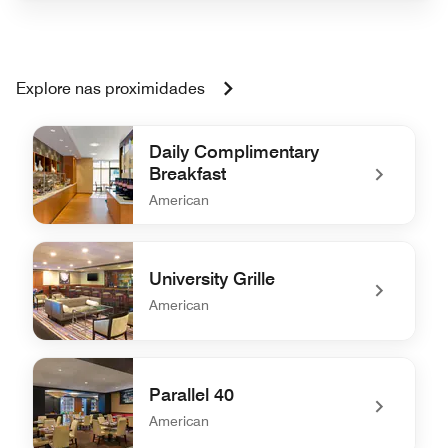
Explore nas proximidades
Daily Complimentary
Breakfast
American
undefined Daily Complimentary Breakfast
University Grille
American
undefined University Grille
Parallel 40
American