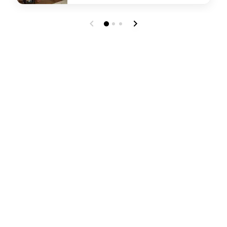
undefined Parallel 40