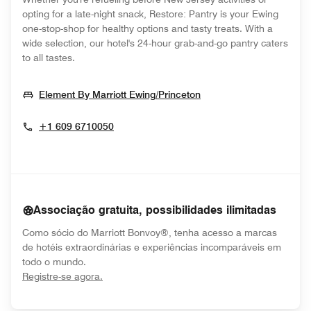
opting for a late-night snack, Restore: Pantry is your Ewing
one-stop-shop for healthy options and tasty treats. With a
wide selection, our hotel's 24-hour grab-and-go pantry caters
to all tastes.
Opens In New Windo
Element By Marriott Ewing/Princeton
+1 609 6710050
Associação gratuita, possibilidades ilimitadas
Como sócio do Marriott Bonvoy®, tenha acesso a marcas
de hotéis extraordinárias e experiências incomparáveis em
todo o mundo.
opens in new window
Registre-se agora.